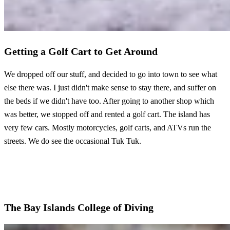
Getting a Golf Cart to Get Around
We dropped off our stuff, and decided to go into town to see what
else there was. I just didn't make sense to stay there, and suffer on
the beds if we didn't have too. After going to another shop which
was better, we stopped off and rented a golf cart. The island has
very few cars. Mostly motorcycles, golf carts, and ATVs run the
streets. We do see the occasional Tuk Tuk.
The Bay Islands College of Diving