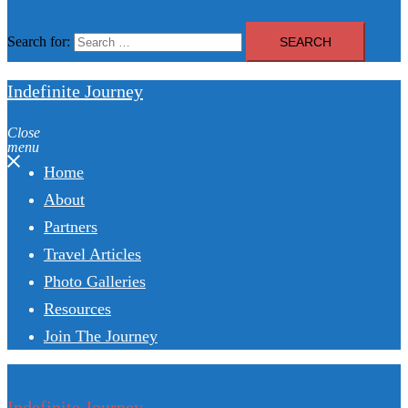
Search for:
Indefinite Journey
Close
menu
Home
About
Partners
Travel Articles
Photo Galleries
Resources
Join The Journey
Indefinite Journey