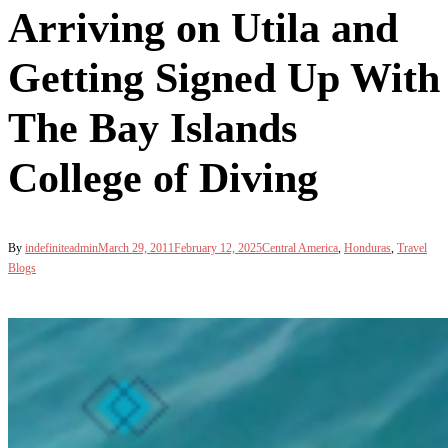
Arriving on Utila and
Getting Signed Up With
The Bay Islands
College of Diving
By
indefiniteadmin
March 29, 2011
February 12, 2025
Central America
,
Honduras
,
Travel
Blogs