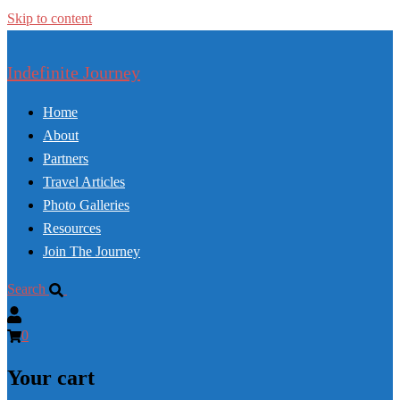
Skip to content
Indefinite Journey
Home
About
Partners
Travel Articles
Photo Galleries
Resources
Join The Journey
Search
0
Your cart