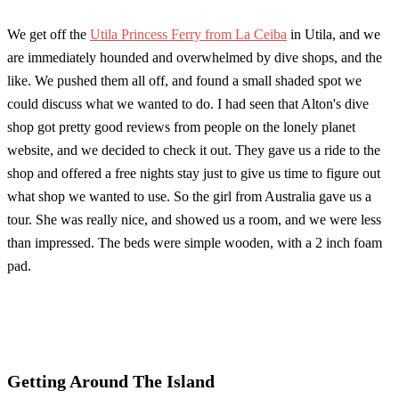
We get off the
Utila Princess Ferry from La Ceiba
in Utila, and we
are immediately hounded and overwhelmed by dive shops, and the
like. We pushed them all off, and found a small shaded spot we
could discuss what we wanted to do. I had seen that Alton's dive
shop got pretty good reviews from people on the lonely planet
website, and we decided to check it out. They gave us a ride to the
shop and offered a free nights stay just to give us time to figure out
what shop we wanted to use. So the girl from Australia gave us a
tour. She was really nice, and showed us a room, and we were less
than impressed. The beds were simple wooden, with a 2 inch foam
pad.
Getting Around The Island