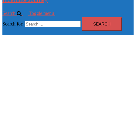
Search
Toggle menu
Search for: