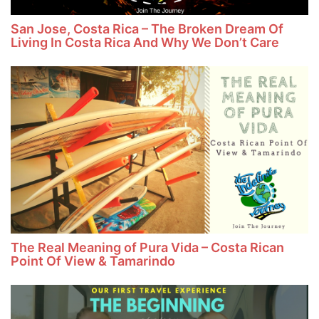
San Jose, Costa Rica – The Broken Dream Of
Living In Costa Rica And Why We Don’t Care
The Real Meaning of Pura Vida – Costa Rican
Point Of View & Tamarindo