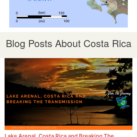
Blog Posts About Costa Rica
Lake Arenal, Costa Rica and Breaking The