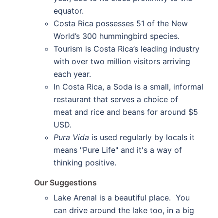
equator.
Costa Rica possesses 51 of the New
World’s 300 hummingbird species.
Tourism is Costa Rica’s leading industry
with over two million visitors arriving
each year.
In Costa Rica, a Soda is a small, informal
restaurant that serves a choice of
meat and rice and beans for around $5
USD.
Pura Vida
is used regularly by locals it
means "Pure Life" and it's a way of
thinking positive.
Our Suggestions
Lake Arenal is a beautiful place. You
can drive around the lake too, in a big