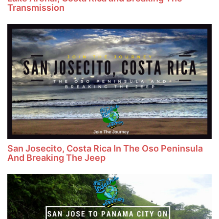
Transmission
San Josecito, Costa Rica In The Oso Peninsula
And Breaking The Jeep