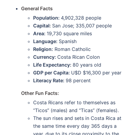
General Facts
Population:
4,902,328 people
Capital:
San Jose; 335,007 people
Area:
19,730 square miles
Language:
Spanish
Religion:
Roman Catholic
Currency:
Costa Rican Colon
Life Expectancy:
80 years old
GDP per Capita:
U$D $16,300 per year
Literacy Rate:
98 percent
Other Fun Facts:
Costa Ricans refer to themselves as
“Ticos” (males) and “Ticas” (females).
The sun rises and sets in Costa Rica at
the same time every day 365 days a
year, due to its close proximity to the