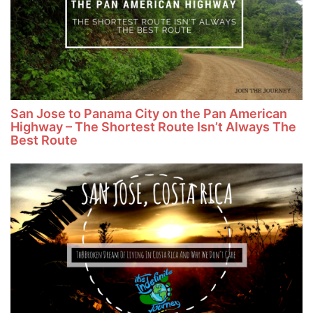
San Jose to Panama City on the Pan American
Highway – The Shortest Route Isn’t Always The
Best Route