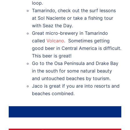
loop.
Tamarindo, check out the surf lessons
at Sol Naciente or take a fishing tour
with Seaz the Day.
Great micro-brewery in Tamarindo
called
Volcano
. Sometimes getting
good beer in Central America is difficult.
This beer is great!
Go to the Osa Peninsula and Drake Bay
in the south for some natural beauty
and untouched beaches by tourism.
Jaco is great if you are into resorts and
beaches combined.