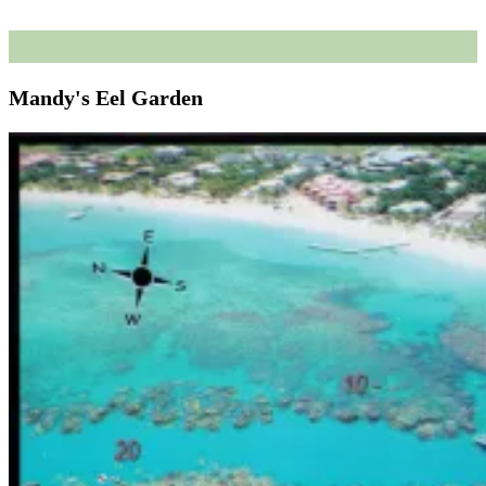
Mandy's Eel Garden