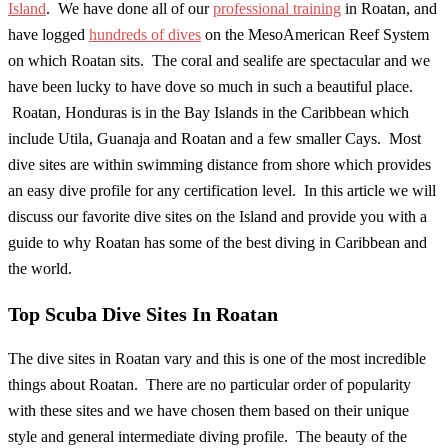
Island
. We have done all of our
professional training
in Roatan, and
have logged
hundreds of dives
on the MesoAmerican Reef System
on which Roatan sits. The coral and sealife are spectacular and we
have been lucky to have dove so much in such a beautiful place.
Roatan, Honduras is in the Bay Islands in the Caribbean which
include Utila, Guanaja and Roatan and a few smaller Cays. Most
dive sites are within swimming distance from shore which provides
an easy dive profile for any certification level. In this article we will
discuss our favorite dive sites on the Island and provide you with a
guide to why Roatan has some of the best diving in Caribbean and
the world.
Top Scuba Dive Sites In Roatan
The dive sites in Roatan vary and this is one of the most incredible
things about Roatan. There are no particular order of popularity
with these sites and we have chosen them based on their unique
style and general intermediate diving profile. The beauty of the