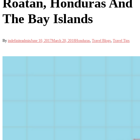
Roatan, Honduras And
The Bay Islands
By
indefiniteadmin
June 10, 2017
March 20, 2018
Honduras
,
Travel Blogs
,
Travel Tips