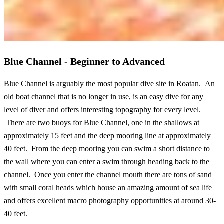
Blue Channel - Beginner to Advanced
Blue Channel is arguably the most popular dive site in Roatan. An
old boat channel that is no longer in use, is an easy dive for any
level of diver and offers interesting topography for every level.
There are two buoys for Blue Channel, one in the shallows at
approximately 15 feet and the deep mooring line at approximately
40 feet. From the deep mooring you can swim a short distance to
the wall where you can enter a swim through heading back to the
channel. Once you enter the channel mouth there are tons of sand
with small coral heads which house an amazing amount of sea life
and offers excellent macro photography opportunities at around 30-
40 feet.