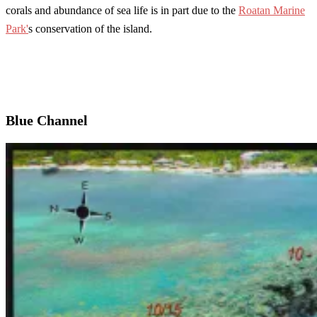
corals and abundance of sea life is in part due to the
Roatan Marine
Park'
s conservation of the island.
Blue Channel