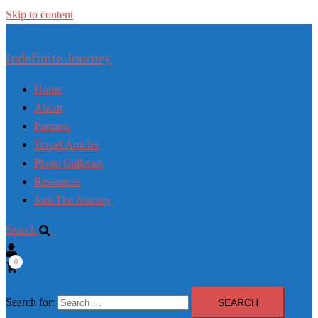
Skip to content
Indefinite Journey
Home
About
Partners
Travel Articles
Photo Galleries
Resources
Join The Journey
Search
0
Search for: