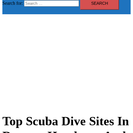
Search for:
Top Scuba Dive Sites In