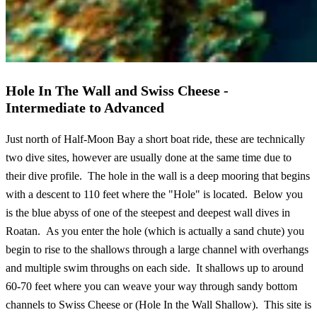
Hole In The Wall and Swiss Cheese -
Intermediate to Advanced
Just north of Half-Moon Bay a short boat ride, these are technically
two dive sites, however are usually done at the same time due to
their dive profile. The hole in the wall is a deep mooring that begins
with a descent to 110 feet where the "Hole" is located. Below you
is the blue abyss of one of the steepest and deepest wall dives in
Roatan. As you enter the hole (which is actually a sand chute) you
begin to rise to the shallows through a large channel with overhangs
and multiple swim throughs on each side. It shallows up to around
60-70 feet where you can weave your way through sandy bottom
channels to Swiss Cheese or (Hole In the Wall Shallow). This site is