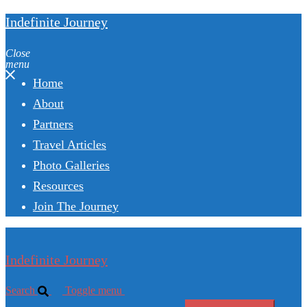
Indefinite Journey
Close
menu
Home
About
Partners
Travel Articles
Photo Galleries
Resources
Join The Journey
Indefinite Journey
Search
Toggle menu