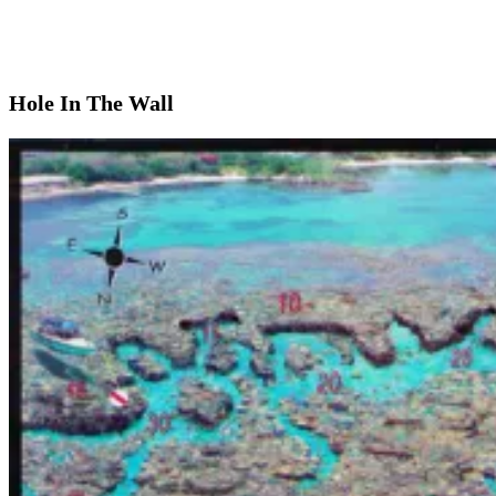
Hole In The Wall