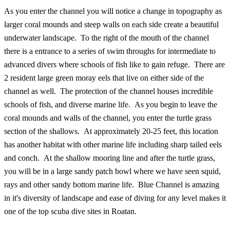
As you enter the channel you will notice a change in topography as
larger coral mounds and steep walls on each side create a beautiful
underwater landscape. To the right of the mouth of the channel
there is a entrance to a series of swim throughs for intermediate to
advanced divers where schools of fish like to gain refuge. There are
2 resident large green moray eels that live on either side of the
channel as well. The protection of the channel houses incredible
schools of fish, and diverse marine life. As you begin to leave the
coral mounds and walls of the channel, you enter the turtle grass
section of the shallows. At approximately 20-25 feet, this location
has another habitat with other marine life including sharp tailed eels
and conch. At the shallow mooring line and after the turtle grass,
you will be in a large sandy patch bowl where we have seen squid,
rays and other sandy bottom marine life. Blue Channel is amazing
in it's diversity of landscape and ease of diving for any level makes it
one of the top scuba dive sites in Roatan.