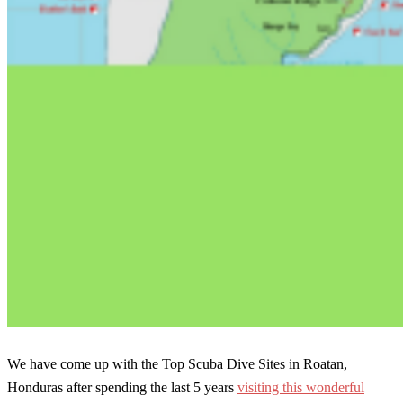
We have come up with the Top Scuba Dive Sites in Roatan,
Honduras after spending the last 5 years
visiting this wonderful