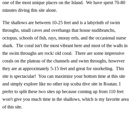
one of the most unique places on the Island. We have spent 70-80
minutes diving this site alone.
The shallows are between 10-25 feet and is a labyrinth of swim
throughs, small caves and overhangs that house nudibranchs,
octopus, schools of fish, rays, moray eels, and the occasional nurse
shark. The coral isn't the most vibrant here and most of the walls in
the swim throughs are rock/ old coral. There are some impressive
corals on the plateau of the channels and swim throughs, however
they are at approximately 5-15 feet and great for snorkeling. This
site is spectacular! You can maximize your bottom time at this site
and simply explore like no other top scuba dive site in Roatan. I
prefer to split these two sites up because coming up from 110 feet
won't give you much time in the shallows, which is my favorite area
of this site.