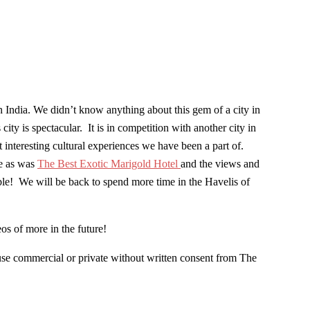
 India. We didn’t know anything about this gem of a city in
y is spectacular. It is in competition with another city in
t interesting cultural experiences we have been a part of.
re as was
The Best Exotic Marigold Hotel
and the views and
ble! We will be back to spend more time in the Havelis of
eos of more in the future!
use commercial or private without written consent from The