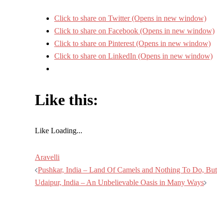
Click to share on Twitter (Opens in new window)
Click to share on Facebook (Opens in new window)
Click to share on Pinterest (Opens in new window)
Click to share on LinkedIn (Opens in new window)
Like this:
Like
Loading...
Aravelli
Post
Pushkar, India – Land Of Camels and Nothing To Do, Bu
Udaipur, India – An Unbelievable Oasis in Many Ways
navigation