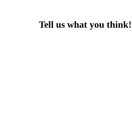
Tell us what you think!