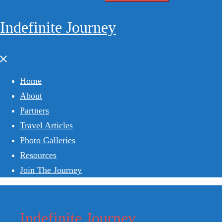
for:
Indefinite Journey
Close
menu
Home
About
Partners
Travel Articles
Photo Galleries
Resources
Join The Journey
Indefinite Journey