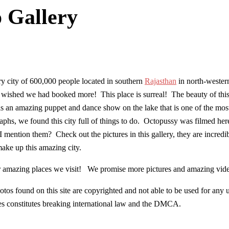
o Gallery
 city of 600,000 people located in southern
Rajasthan
in north-western
wished we had booked more! This place is surreal! The beauty of this cit
 is an amazing puppet and dance show on the lake that is one of the mos
phs, we found this city full of things to do. Octopussy was filmed he
 mention them? Check out the pictures in this gallery, they are incredi
ake up this amazing city.
her amazing places we visit! We promise more pictures and amazing vid
os found on this site are copyrighted and not able to be used for any 
res constitutes breaking international law and the DMCA.