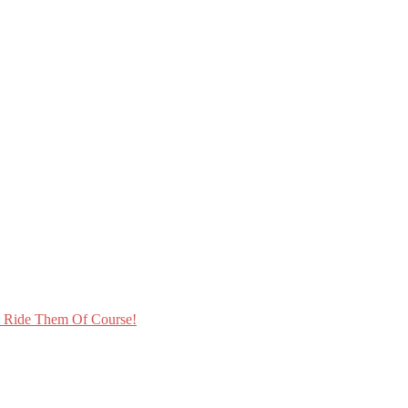
t Ride Them Of Course!