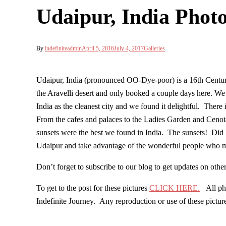
Udaipur, India Phot
By
indefiniteadmin
April 5, 2016
July 4, 2017
Galleries
Udaipur, India (pronounced OO-Dye-poor) is a 16th Century
the Aravelli desert and only booked a couple days here. We 
India as the cleanest city and we found it delightful. There
From the cafes and palaces to the Ladies Garden and Cenota
sunsets were the best we found in India. The sunsets! Did I
Udaipur and take advantage of the wonderful people who m
Don’t forget to subscribe to our blog to get updates on ot
To get to the post for these pictures
CLICK HERE.
All phot
Indefinite Journey. Any reproduction or use of these pictu