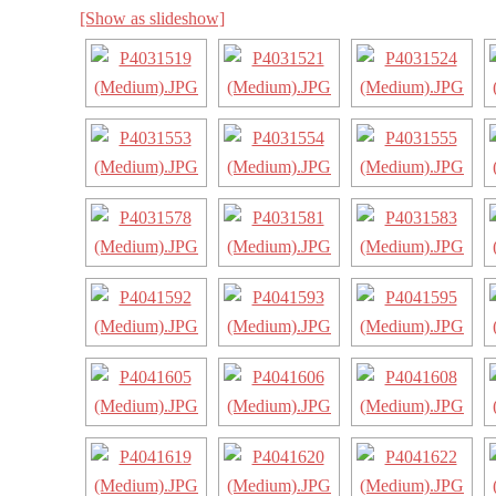
[Show as slideshow]