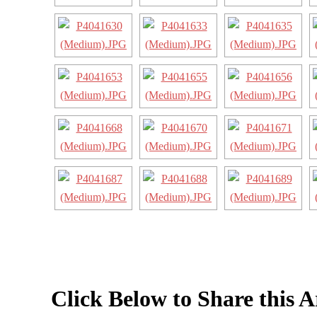
Click Below to Share this A