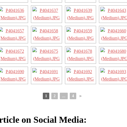
1
2
...
4
►
rticle on Social Media: