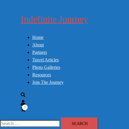
Skip
to
Indefinite Journey
content
Home
About
Partners
Travel Articles
Photo Galleries
Resources
Join The Journey
Search
0
Search