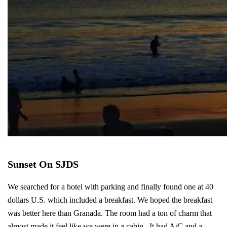
Sunset On SJDS
We searched for a hotel with parking and finally found one at 40
dollars U.S. which included a breakfast. We hoped the breakfast
was better here than Granada. The room had a ton of charm that
almost made it feel like we were in a cabin. It had A/C and a