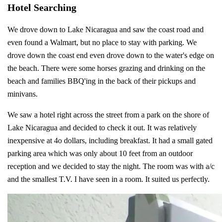
Hotel Searching
We drove down to Lake Nicaragua and saw the coast road and
even found a Walmart, but no place to stay with parking. We
drove down the coast end even drove down to the water's edge on
the beach. There were some horses grazing and drinking on the
beach and families BBQ'ing in the back of their pickups and
minivans.
We saw a hotel right across the street from a park on the shore of
Lake Nicaragua and decided to check it out. It was relatively
inexpensive at 4o dollars, including breakfast. It had a small gated
parking area which was only about 10 feet from an outdoor
reception and we decided to stay the night. The room was with a/c
and the smallest T.V. I have seen in a room. It suited us perfectly.