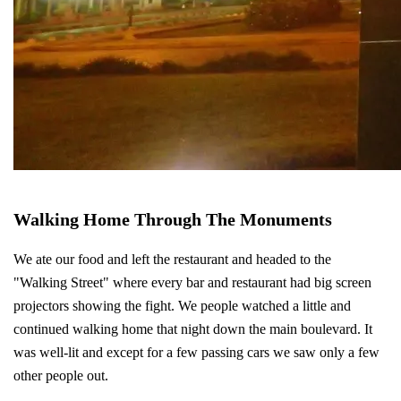
Walking Home Through The Monuments
We ate our food and left the restaurant and headed to the
"Walking Street" where every bar and restaurant had big screen
projectors showing the fight. We people watched a little and
continued walking home that night down the main boulevard. It
was well-lit and except for a few passing cars we saw only a few
other people out.