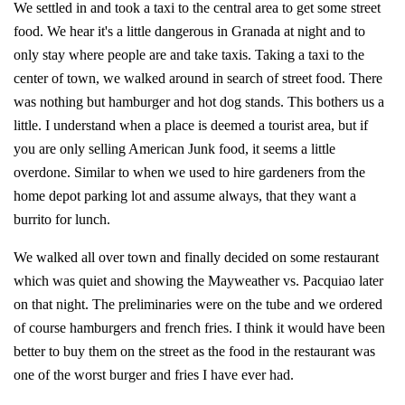
We settled in and took a taxi to the central area to get some street
food. We hear it's a little dangerous in Granada at night and to
only stay where people are and take taxis. Taking a taxi to the
center of town, we walked around in search of street food. There
was nothing but hamburger and hot dog stands. This bothers us a
little. I understand when a place is deemed a tourist area, but if
you are only selling American Junk food, it seems a little
overdone. Similar to when we used to hire gardeners from the
home depot parking lot and assume always, that they want a
burrito for lunch.
We walked all over town and finally decided on some restaurant
which was quiet and showing the Mayweather vs. Pacquiao later
on that night. The preliminaries were on the tube and we ordered
of course hamburgers and french fries. I think it would have been
better to buy them on the street as the food in the restaurant was
one of the worst burger and fries I have ever had.