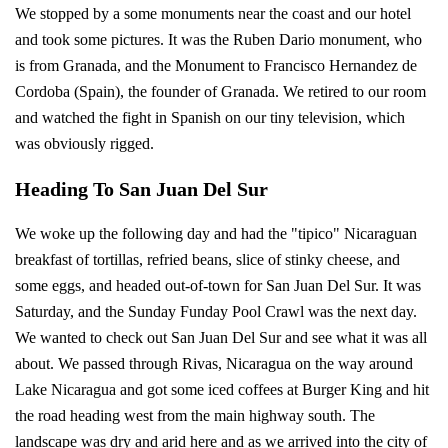
We stopped by a some monuments near the coast and our hotel
and took some pictures. It was the Ruben Dario monument, who
is from Granada, and the Monument to Francisco Hernandez de
Cordoba (Spain), the founder of Granada. We retired to our room
and watched the fight in Spanish on our tiny television, which
was obviously rigged.
Heading To San Juan Del Sur
We woke up the following day and had the "tipico" Nicaraguan
breakfast of tortillas, refried beans, slice of stinky cheese, and
some eggs, and headed out-of-town for San Juan Del Sur. It was
Saturday, and the Sunday Funday Pool Crawl was the next day.
We wanted to check out San Juan Del Sur and see what it was all
about. We passed through Rivas, Nicaragua on the way around
Lake Nicaragua and got some iced coffees at Burger King and hit
the road heading west from the main highway south. The
landscape was dry and arid here and as we arrived into the city of