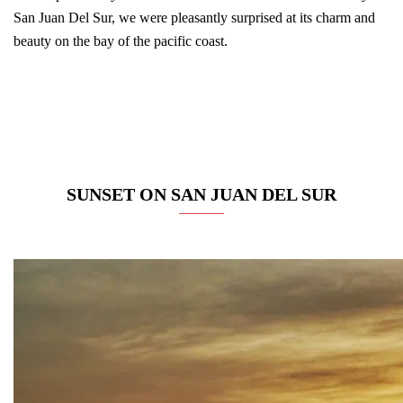
San Juan Del Sur, we were pleasantly surprised at its charm and
beauty on the bay of the pacific coast.
SUNSET ON SAN JUAN DEL SUR