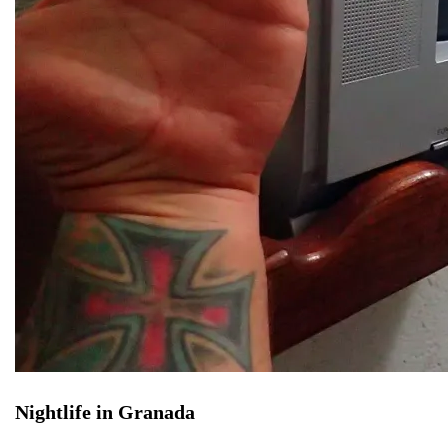
Nightlife in Granada