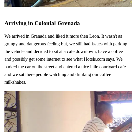
Arriving in Colonial Grenada
We arrived in Granada and liked it more then Leon. It wasn't as
grungy and dangerous feeling but, we still had issues with parking
the vehicle and decided to sit at a cafe downtown, have a coffee
and possibly get some internet to see what Hotels.com says. We
parked the car on the street and entered a nice little courtyard cafe
and we sat there people watching and drinking our coffee
milkshakes.