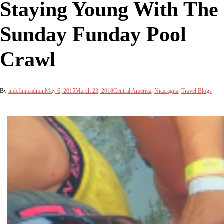
Staying Young With The
Sunday Funday Pool
Crawl
By
indefiniteadmin
May 6, 2015
March 23, 2018
Central America
,
Nicaragua
,
Travel Blogs