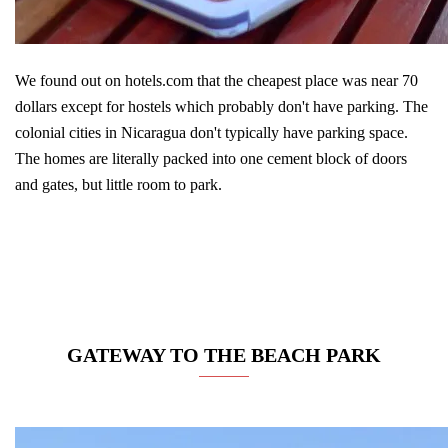
We found out on hotels.com that the cheapest place was near 70
dollars except for hostels which probably don't have parking. The
colonial cities in Nicaragua don't typically have parking space.
The homes are literally packed into one cement block of doors
and gates, but little room to park.
GATEWAY TO THE BEACH PARK