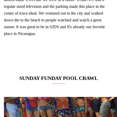
regular sized television and the parking made this place in the
center of town ideal. We ventured out to the city and walked
down the to the beach to people watched and watch a great
sunset. It was great to be in SJDS and It's already our favorite
place in Nicaragua.
SUNDAY FUNDAY POOL CRAWL