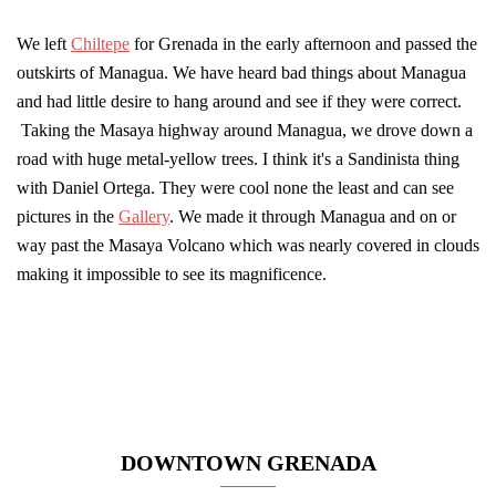
We left
Chiltepe
for Grenada in the early afternoon and passed the
outskirts of Managua. We have heard bad things about Managua
and had little desire to hang around and see if they were correct.
Taking the Masaya highway around Managua, we drove down a
road with huge metal-yellow trees. I think it's a Sandinista thing
with Daniel Ortega. They were cool none the least and can see
pictures in the
Gallery
. We made it through Managua and on or
way past the Masaya Volcano which was nearly covered in clouds
making it impossible to see its magnificence.
DOWNTOWN GRENADA