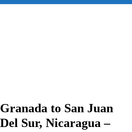
for:
Granada to San Juan
Del Sur, Nicaragua –