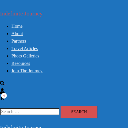
Skip
to
Indefinite Journey
content
Home
About
Partners
Travel Articles
Photo Galleries
Resources
Join The Journey
Search
0
Search
for:
Indefinite Journey