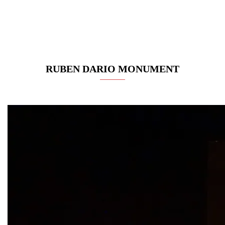
RUBEN DARIO MONUMENT