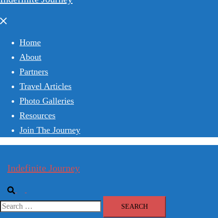
Close
menu
Home
About
Partners
Travel Articles
Photo Galleries
Resources
Join The Journey
Indefinite Journey
Search
Toggle
menu
Search