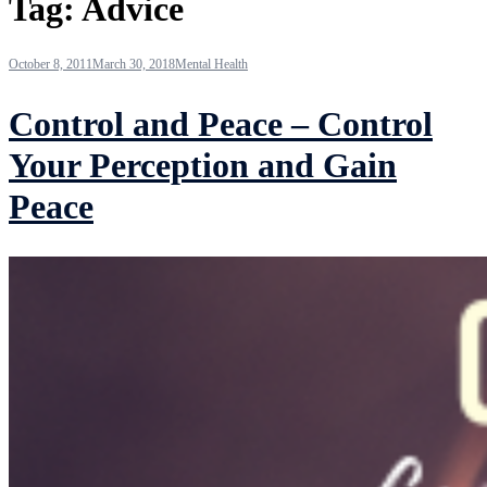
Tag:
Advice
October 8, 2011
March 30, 2018
Mental Health
Control and Peace – Control
Your Perception and Gain
Peace