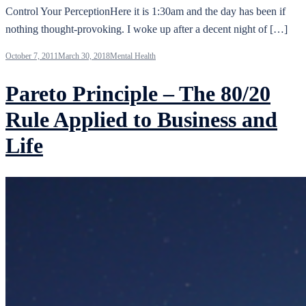
Control Your PerceptionHere it is 1:30am and the day has been if
nothing thought-provoking. I woke up after a decent night of […]
October 7, 2011
March 30, 2018
Mental Health
Pareto Principle – The 80/20
Rule Applied to Business and
Life