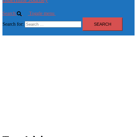
Search
Toggle menu
Search for: