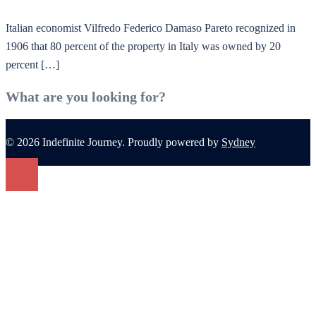
Italian economist Vilfredo Federico Damaso Pareto recognized in
1906 that 80 percent of the property in Italy was owned by 20
percent […]
What are you looking for?
© 2026 Indefinite Journey. Proudly powered by
Sydney