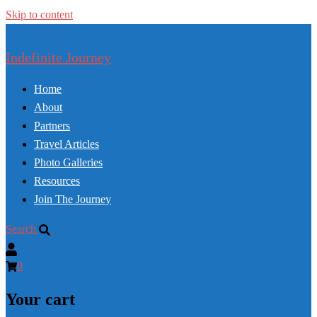
Skip to content
Indefinite Journey
Home
About
Partners
Travel Articles
Photo Galleries
Resources
Join The Journey
Search
0
Your cart