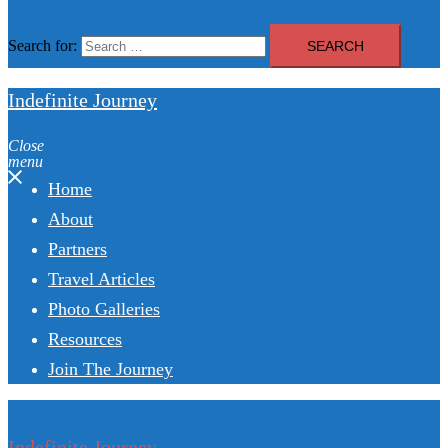
Search for:
Indefinite Journey
Close
menu
Home
About
Partners
Travel Articles
Photo Galleries
Resources
Join The Journey
Indefinite Journey