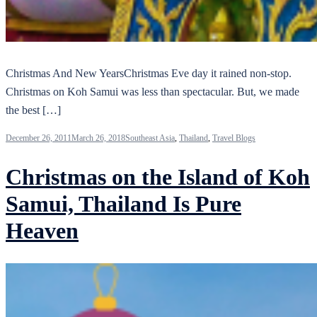
Christmas And New YearsChristmas Eve day it rained non-stop.
Christmas on Koh Samui was less than spectacular. But, we made
the best […]
December 26, 2011
March 26, 2018
Southeast Asia
,
Thailand
,
Travel Blogs
Christmas on the Island of Koh
Samui, Thailand Is Pure
Heaven