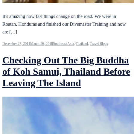
It’s amazing how fast things change on the road. We were in
Roatan, Honduras and finished our Divemaster Training and now
are […]
December 27, 2011
March 26, 2018
Southeast Asia
,
Thailand
,
Travel Blogs
Checking Out The Big Buddha
of Koh Samui, Thailand Before
Leaving The Island