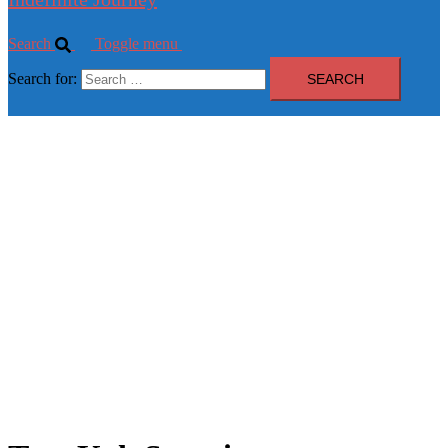
Search
Toggle menu
Search for: