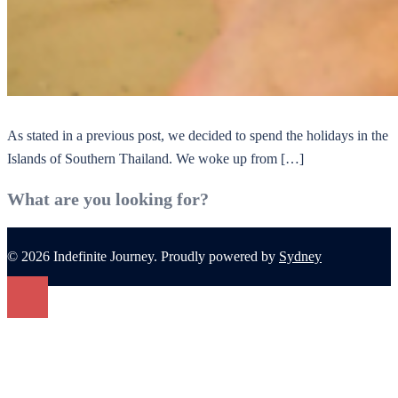
As stated in a previous post, we decided to spend the holidays in the
Islands of Southern Thailand. We woke up from […]
What are you looking for?
© 2026 Indefinite Journey. Proudly powered by
Sydney