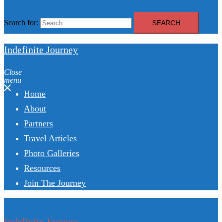
Search for:
Indefinite Journey
Close
menu
Home
About
Partners
Travel Articles
Photo Galleries
Resources
Join The Journey
Indefinite Journey