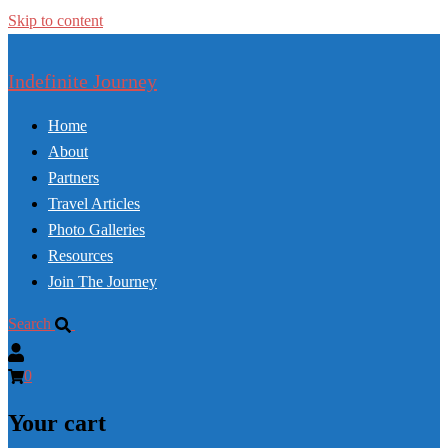
Skip to content
Indefinite Journey
Home
About
Partners
Travel Articles
Photo Galleries
Resources
Join The Journey
Search
0
Your cart