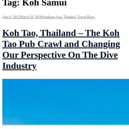
Tag:
Koh Samui
June 6, 2012
March 24, 2018
Southeast Asia
,
Thailand
,
Travel Blogs
Koh Tao, Thailand – The Koh
Tao Pub Crawl and Changing
Our Perspective On The Dive
Industry