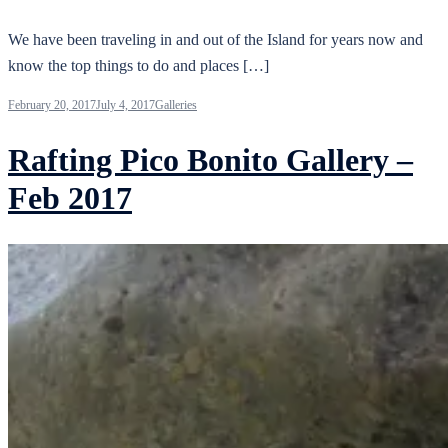
We have been traveling in and out of the Island for years now and
know the top things to do and places […]
February 20, 2017
July 4, 2017
Galleries
Rafting Pico Bonito Gallery –
Feb 2017