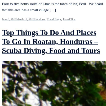
Four to five hours south of Lima is the town of Ica, Peru. We heard
that this area has a small village […]
June 8, 2017
March 17, 2018
Honduras
,
Travel Blogs
,
Travel Tips
Top Things To Do And Places
To Go In Roatan, Honduras –
Scuba Diving, Food and Tours