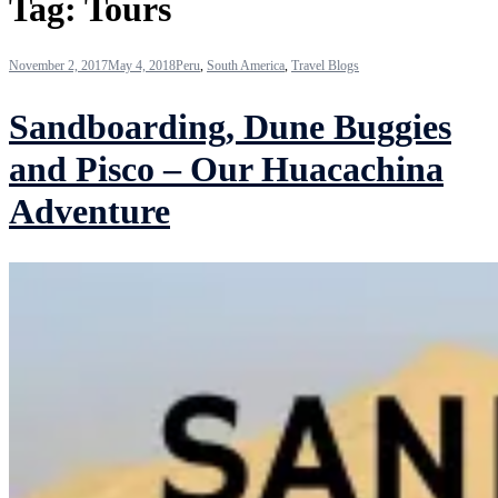
Tag:
Tours
November 2, 2017
May 4, 2018
Peru
,
South America
,
Travel Blogs
Sandboarding, Dune Buggies
and Pisco – Our Huacachina
Adventure