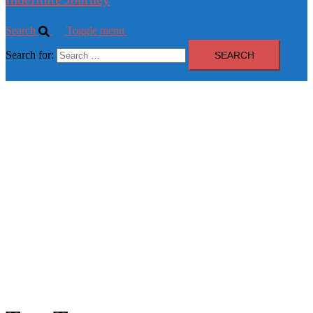
Search
Toggle menu
Search for: