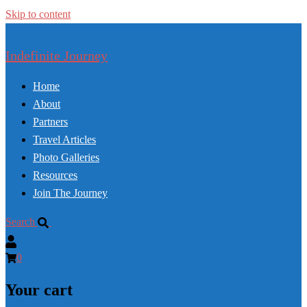
Skip to content
Indefinite Journey
Home
About
Partners
Travel Articles
Photo Galleries
Resources
Join The Journey
Search
0
Your cart