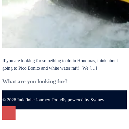
If you are looking for something to do in Honduras, think about
going to Pico Bonito and white water raft! We […]
What are you looking for?
© 2026 Indefinite Journey. Proudly powered by
Sydney