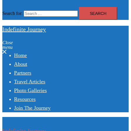
Search for:
Indefinite Journey
Close
menu
Home
About
Partners
Travel Articles
Photo Galleries
Resources
Join The Journey
Indefinite Journey