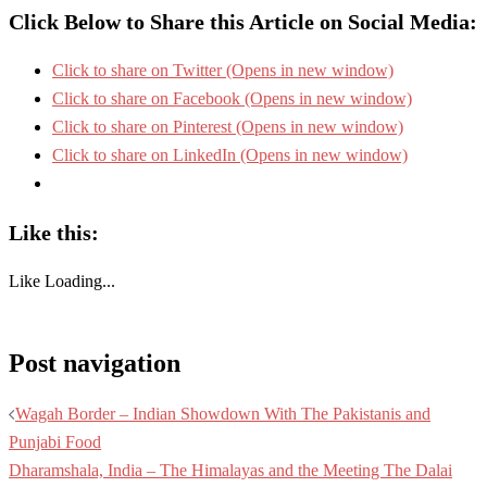
Click Below to Share this Article on Social Media:
Click to share on Twitter (Opens in new window)
Click to share on Facebook (Opens in new window)
Click to share on Pinterest (Opens in new window)
Click to share on LinkedIn (Opens in new window)
Like this:
Like
Loading...
Post navigation
Wagah Border – Indian Showdown With The Pakistanis and
Punjabi Food
Dharamshala, India – The Himalayas and the Meeting The Dalai