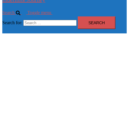
Search
Toggle menu
Search for: