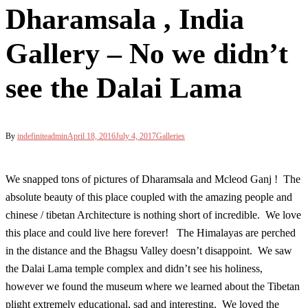
Dharamsala , India
Gallery – No we didn’t
see the Dalai Lama
By
indefiniteadmin
April 18, 2016
July 4, 2017
Galleries
We snapped tons of pictures of Dharamsala and Mcleod Ganj ! The
absolute beauty of this place coupled with the amazing people and
chinese / tibetan Architecture is nothing short of incredible. We love
this place and could live here forever! The Himalayas are perched
in the distance and the Bhagsu Valley doesn’t disappoint. We saw
the Dalai Lama temple complex and didn’t see his holiness,
however we found the museum where we learned about the Tibetan
plight extremely educational, sad and interesting. We loved the