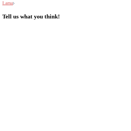
Lama
Tell us what you think!