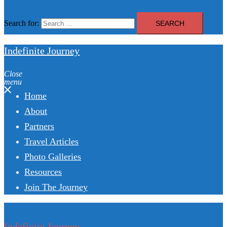
Search for:
Indefinite Journey
Close
menu
Home
About
Partners
Travel Articles
Photo Galleries
Resources
Join The Journey
Indefinite Journey