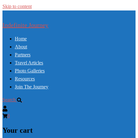
Skip to content
Indefinite Journey
Home
About
Partners
Travel Articles
Photo Galleries
Resources
Join The Journey
Search
0
Your cart