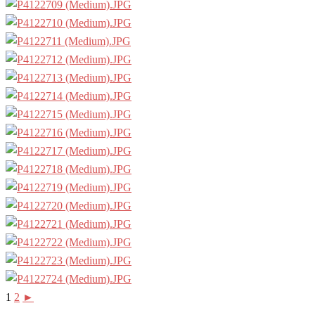
1
2
►