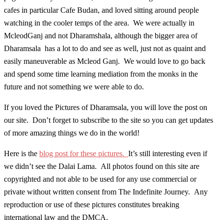
cafes in particular Cafe Budan, and loved sitting around people
watching in the cooler temps of the area. We were actually in
McleodGanj and not Dharamshala, although the bigger area of
Dharamsala has a lot to do and see as well, just not as quaint and
easily maneuverable as Mcleod Ganj. We would love to go back
and spend some time learning mediation from the monks in the
future and not something we were able to do.
If you loved the Pictures of Dharamsala, you will love the post on
our site. Don’t forget to subscribe to the site so you can get updates
of more amazing things we do in the world!
Here is the
blog post for these pictures.
It’s still interesting even if
we didn’t see the Dalai Lama. All photos found on this site are
copyrighted and not able to be used for any use commercial or
private without written consent from The Indefinite Journey. Any
reproduction or use of these pictures constitutes breaking
international law and the DMCA.