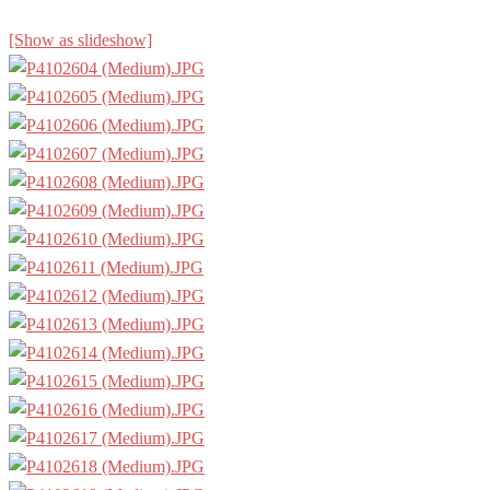
[Show as slideshow]