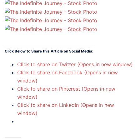
Click Below to Share this Article on Social Media:
Click to share on Twitter (Opens in new window)
Click to share on Facebook (Opens in new
window)
Click to share on Pinterest (Opens in new
window)
Click to share on LinkedIn (Opens in new
window)