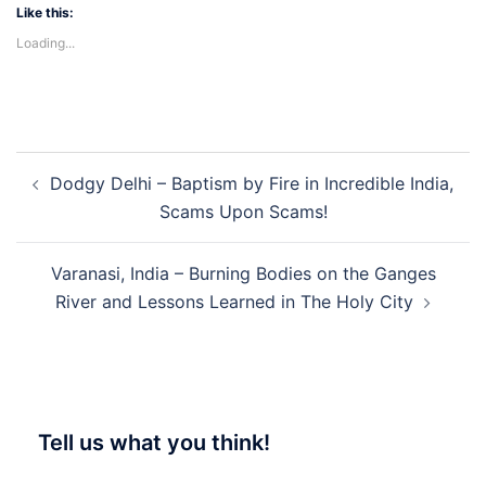
Like this:
Loading...
Post
Dodgy Delhi – Baptism by Fire in Incredible India,
navigation
Scams Upon Scams!
Varanasi, India – Burning Bodies on the Ganges
River and Lessons Learned in The Holy City
Tell us what you think!