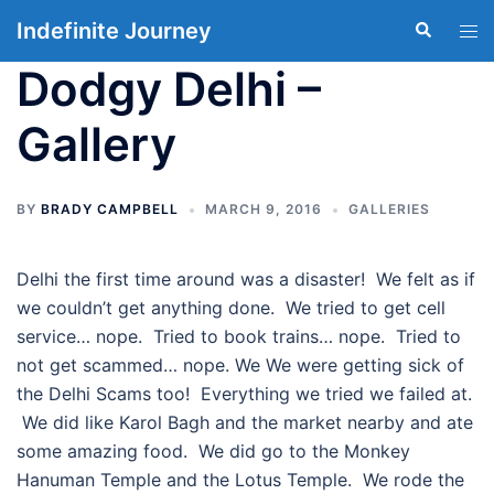
Skip
Indefinite Journey
Search
Tog
to
men
content
Dodgy Delhi –
Gallery
BY
BRADY CAMPBELL
MARCH 9, 2016
GALLERIES
Delhi the first time around was a disaster! We felt as if
we couldn’t get anything done. We tried to get cell
service… nope. Tried to book trains… nope. Tried to
not get scammed… nope. We We were getting sick of
the Delhi Scams too! Everything we tried we failed at.
We did like Karol Bagh and the market nearby and ate
some amazing food. We did go to the Monkey
Hanuman Temple and the Lotus Temple. We rode the