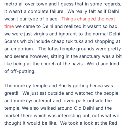
metro all over town and I guess that in some regards,
it wasn’t a complete failure. We really felt as if Delhi
wasn’t our type of place.
Things changed the next
time
we came to Delhi and realized it wasn’t so bad,
we were just virgins and ignorant to the normal Delhi
Scams which include cheap tuk tuks and shopping at
an emporium. The lotus temple grounds were pretty
and serene however, sitting in the sanctuary was a bit
like being at the church of the nazis. Weird and kind
of off-putting.
The monkey temple and Shelly getting henna was
great!! We just sat outside and watched the people
and monkeys interact and loved park outside the
temple. We also walked around Old Delhi and the
market there which was interesting but, not what we
thought it would be like. We took a look at the Red