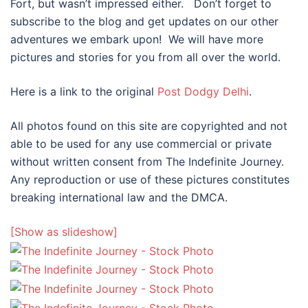
Fort, but wasn’t impressed either. Don’t forget to
subscribe to the blog and get updates on our other
adventures we embark upon! We will have more
pictures and stories for you from all over the world.
Here is a link to the original
Post Dodgy Delhi
.
All photos found on this site are copyrighted and not
able to be used for any use commercial or private
without written consent from The Indefinite Journey.
Any reproduction or use of these pictures constitutes
breaking international law and the DMCA.
[Show as slideshow]