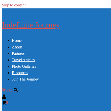
Skip to content
Indefinite Journey
Home
About
Partners
Travel Articles
Photo Galleries
Resources
Join The Journey
Search
0