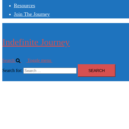
Resources
Join The Journey
Indefinite Journey
Search
Toggle menu
Search for: