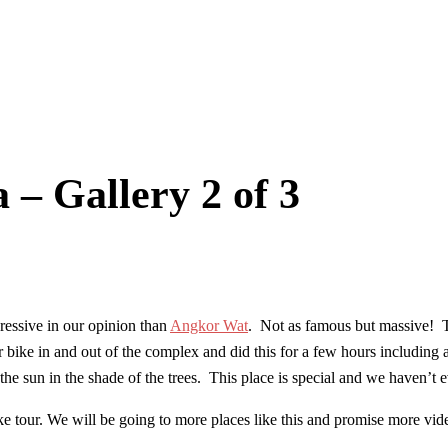
 Gallery 2 of 3
ssive in our opinion than
Angkor Wat
. Not as famous but massive! Th
ike in and out of the complex and did this for a few hours including a
the sun in the shade of the trees. This place is special and we haven’t 
ke tour. We will be going to more places like this and promise more vid