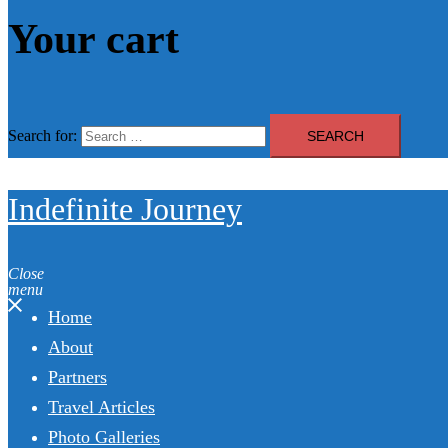
Your cart
Search for:
Indefinite Journey
Close
menu
Home
About
Partners
Travel Articles
Photo Galleries