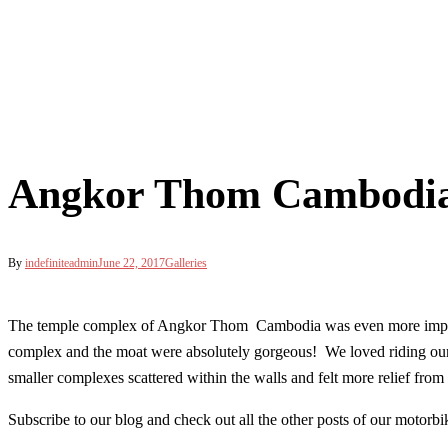
Angkor Thom Cambodia –
By
indefiniteadmin
June 22, 2017
Galleries
The temple complex of Angkor Thom Cambodia was even more impre
complex and the moat were absolutely gorgeous! We loved riding our b
smaller complexes scattered within the walls and felt more relief from 
Subscribe to our blog and check out all the other posts of our motorbi