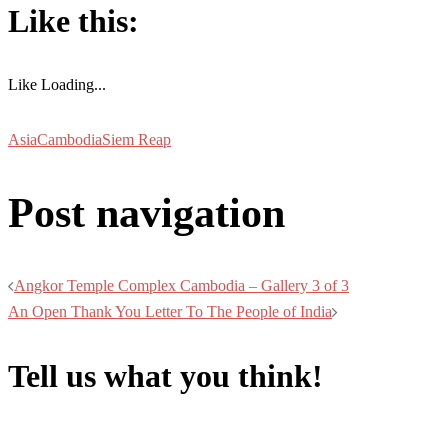
Like this:
Like
Loading...
Asia
Cambodia
Siem Reap
Post navigation
Angkor Temple Complex Cambodia – Gallery 3 of 3
An Open Thank You Letter To The People of India
Tell us what you think!