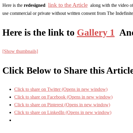
link to the Article
Here is the
redesigned
along with the video of
use commercial or private without written consent from The Indefinit
Here is the link to
Gallery 1
An
[Show thumbnails]
Click Below to Share this Articl
Click to share on Twitter (Opens in new window)
Click to share on Facebook (Opens in new window)
Click to share on Pinterest (Opens in new window)
Click to share on LinkedIn (Opens in new window)