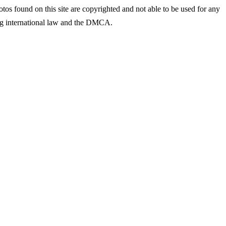
tos found on this site are copyrighted and not able to be used for any
ing international law and the DMCA.