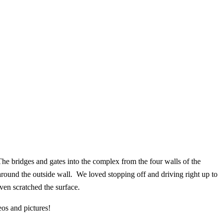
e bridges and gates into the complex from the four walls of the
round the outside wall. We loved stopping off and driving right up to
even scratched the surface.
eos and pictures!