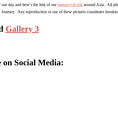
 our day and here’s the link of our
motorcycle trip
around Asia
.
All pho
e Journey. Any reproduction or use of these pictures constitutes break
d
Gallery 3
e on Social Media: