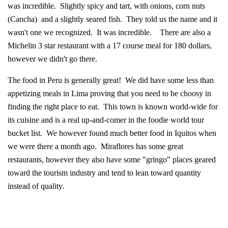
was incredible. Slightly spicy and tart, with onions, corn nuts
(Cancha) and a slightly seared fish. They told us the name and it
wasn't one we recognized. It was incredible. There are also a
Michelin 3 star restaurant with a 17 course meal for 180 dollars,
however we didn't go there.
The food in Peru is generally great! We did have some less than
appetizing meals in Lima proving that you need to be choosy in
finding the right place to eat. This town is known world-wide for
its cuisine and is a real up-and-comer in the foodie world tour
bucket list. We however found much better food in Iquitos when
we were there a month ago. Miraflores has some great
restaurants, however they also have some "gringo" places geared
toward the tourism industry and tend to lean toward quantity
instead of quality.