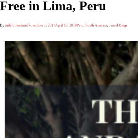
Free in Lima, Peru
By
indefiniteadmin
November 1, 2017
April 19, 2018
Peru
,
South America
,
Travel Blogs