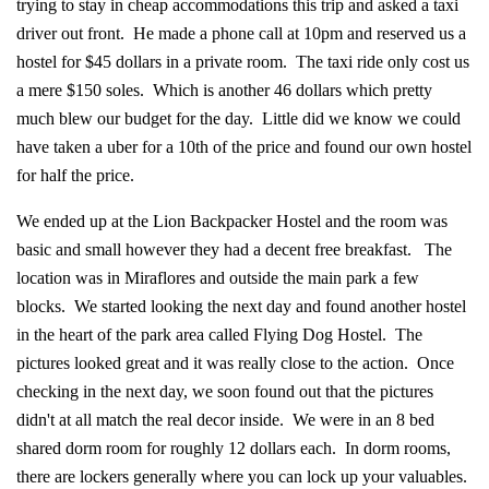
trying to stay in cheap accommodations this trip and asked a taxi
driver out front. He made a phone call at 10pm and reserved us a
hostel for $45 dollars in a private room. The taxi ride only cost us
a mere $150 soles. Which is another 46 dollars which pretty
much blew our budget for the day. Little did we know we could
have taken a uber for a 10th of the price and found our own hostel
for half the price.
We ended up at the Lion Backpacker Hostel and the room was
basic and small however they had a decent free breakfast. The
location was in Miraflores and outside the main park a few
blocks. We started looking the next day and found another hostel
in the heart of the park area called Flying Dog Hostel. The
pictures looked great and it was really close to the action. Once
checking in the next day, we soon found out that the pictures
didn't at all match the real decor inside. We were in an 8 bed
shared dorm room for roughly 12 dollars each. In dorm rooms,
there are lockers generally where you can lock up your valuables.