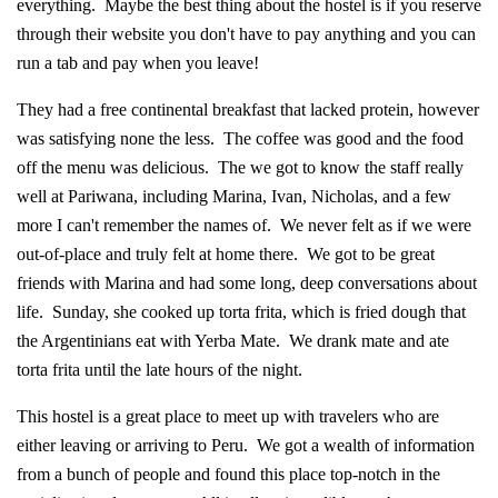
everything. Maybe the best thing about the hostel is if you reserve
through their website you don't have to pay anything and you can
run a tab and pay when you leave!
They had a free continental breakfast that lacked protein, however
was satisfying none the less. The coffee was good and the food
off the menu was delicious. The we got to know the staff really
well at Pariwana, including Marina, Ivan, Nicholas, and a few
more I can't remember the names of. We never felt as if we were
out-of-place and truly felt at home there. We got to be great
friends with Marina and had some long, deep conversations about
life. Sunday, she cooked up torta frita, which is fried dough that
the Argentinians eat with Yerba Mate. We drank mate and ate
torta frita until the late hours of the night.
This hostel is a great place to meet up with travelers who are
either leaving or arriving to Peru. We got a wealth of information
from a bunch of people and found this place top-notch in the