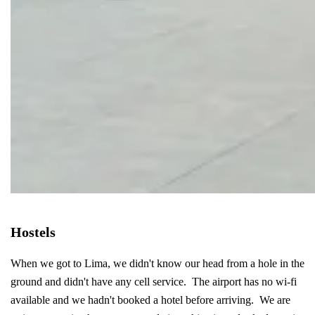
Hostels
When we got to Lima, we didn't know our head from a hole in the
ground and didn't have any cell service. The airport has no wi-fi
available and we hadn't booked a hotel before arriving. We are