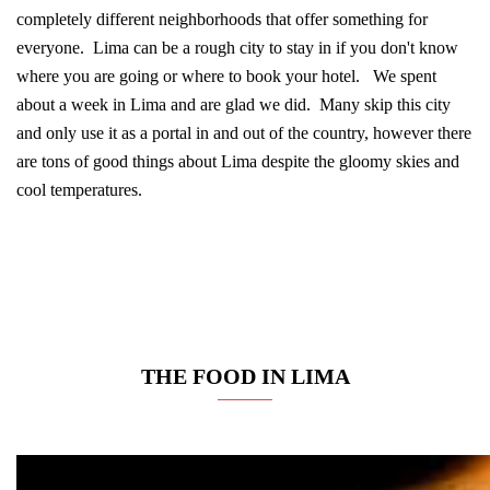
completely different neighborhoods that offer something for
everyone. Lima can be a rough city to stay in if you don't know
where you are going or where to book your hotel. We spent
about a week in Lima and are glad we did. Many skip this city
and only use it as a portal in and out of the country, however there
are tons of good things about Lima despite the gloomy skies and
cool temperatures.
THE FOOD IN LIMA