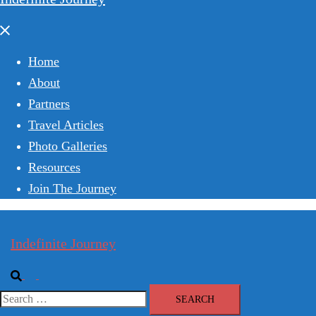
Close
menu
Home
About
Partners
Travel Articles
Photo Galleries
Resources
Join The Journey
Indefinite Journey
Search
Toggle
menu
Search