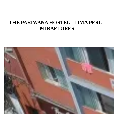
THE PARIWANA HOSTEL - LIMA PERU -
MIRAFLORES