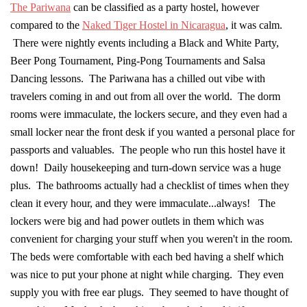
The Pariwana
can be classified as a party hostel, however
compared to the
Naked Tiger Hostel in Nicaragua
, it was calm.
There were nightly events including a Black and White Party,
Beer Pong Tournament, Ping-Pong Tournaments and Salsa
Dancing lessons. The Pariwana has a chilled out vibe with
travelers coming in and out from all over the world. The dorm
rooms were immaculate, the lockers secure, and they even had a
small locker near the front desk if you wanted a personal place for
passports and valuables. The people who run this hostel have it
down! Daily housekeeping and turn-down service was a huge
plus. The bathrooms actually had a checklist of times when they
clean it every hour, and they were immaculate...always! The
lockers were big and had power outlets in them which was
convenient for charging your stuff when you weren't in the room.
The beds were comfortable with each bed having a shelf which
was nice to put your phone at night while charging. They even
supply you with free ear plugs. They seemed to have thought of