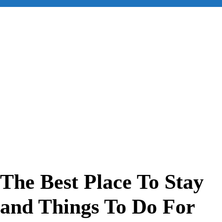
for:
The Best Place To Stay
and Things To Do For