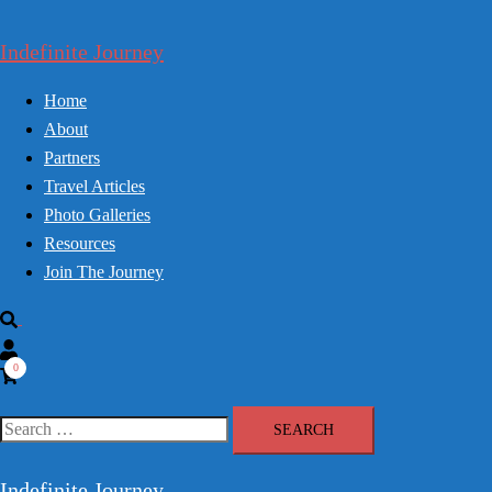
Skip
to
Indefinite Journey
content
Home
About
Partners
Travel Articles
Photo Galleries
Resources
Join The Journey
Search
0
Search
for:
Indefinite Journey