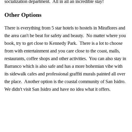
socialization department. All in all an incredible stay!
Other Options
There is everything from 5 star hotels to hostels in Miraflores and
the area can't be beat for safety and beauty. No matter where you
book, try to get close to Kennedy Park. There is a lot to choose
from with entertainment and you care close to the coast, malls,
restaurants, coffee shops and other activities. You can also stay in
Barranco which is also safe and has a more bohemian vibe with
its sidewalk cafes and professional graffiti murals painted all over
the place. Another option is the coastal community of San Isidro.
We didn't visit San Isidro and have no idea what it offers.