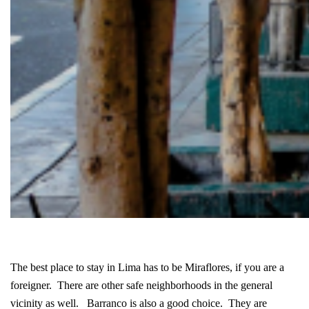
The best place to stay in Lima has to be Miraflores, if you are a
foreigner. There are other safe neighborhoods in the general
vicinity as well. Barranco is also a good choice. They are