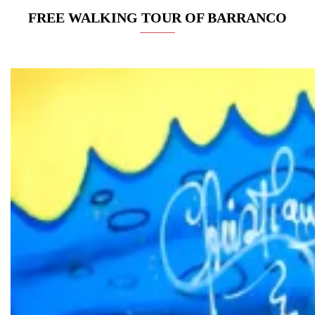
FREE WALKING TOUR OF BARRANCO