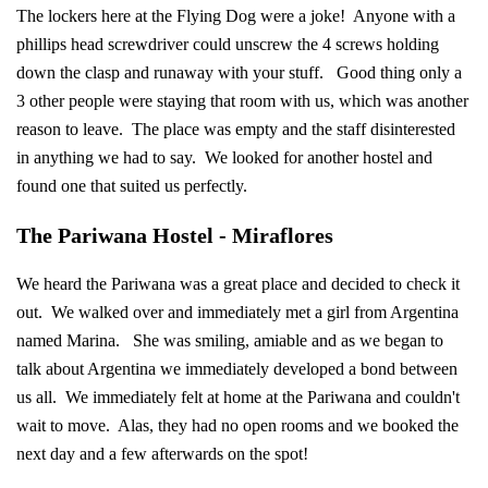
The lockers here at the Flying Dog were a joke! Anyone with a
phillips head screwdriver could unscrew the 4 screws holding
down the clasp and runaway with your stuff. Good thing only a
3 other people were staying that room with us, which was another
reason to leave. The place was empty and the staff disinterested
in anything we had to say. We looked for another hostel and
found one that suited us perfectly.
The Pariwana Hostel - Miraflores
We heard the Pariwana was a great place and decided to check it
out. We walked over and immediately met a girl from Argentina
named Marina. She was smiling, amiable and as we began to
talk about Argentina we immediately developed a bond between
us all. We immediately felt at home at the Pariwana and couldn't
wait to move. Alas, they had no open rooms and we booked the
next day and a few afterwards on the spot!