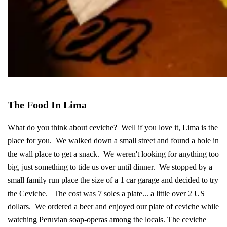
The Food In Lima
What do you think about ceviche? Well if you love it, Lima is the
place for you. We walked down a small street and found a hole in
the wall place to get a snack. We weren't looking for anything too
big, just something to tide us over until dinner. We stopped by a
small family run place the size of a 1 car garage and decided to try
the Ceviche. The cost was 7 soles a plate... a little over 2 US
dollars. We ordered a beer and enjoyed our plate of ceviche while
watching Peruvian soap-operas among the locals. The ceviche