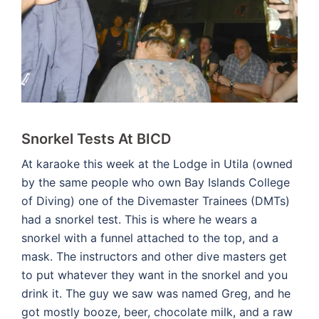
Snorkel Tests At BICD
At karaoke this week at the Lodge in Utila (owned
by the same people who own Bay Islands College
of Diving) one of the Divemaster Trainees (DMTs)
had a snorkel test. This is where he wears a
snorkel with a funnel attached to the top, and a
mask. The instructors and other dive masters get
to put whatever they want in the snorkel and you
drink it. The guy we saw was named Greg, and he
got mostly booze, beer, chocolate milk, and a raw