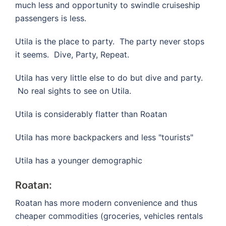
much less and opportunity to swindle cruiseship
passengers is less.
Utila is the place to party. The party never stops
it seems. Dive, Party, Repeat.
Utila has very little else to do but dive and party.
No real sights to see on Utila.
Utila is considerably flatter than Roatan
Utila has more backpackers and less "tourists"
Utila has a younger demographic
Roatan:
Roatan has more modern convenience and thus
cheaper commodities (groceries, vehicles rentals