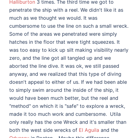
Halliburton
3 times. The third time we got to
penetrate the ship with a reel. We didn't like it as
much as we thought we would. It was
cumbersome to use the line on such a small wreck.
Some of the areas we penetrated were simply
hatches in the floor that were tight squeezes. It
was too easy to kick up silt making visibility nearly
zero, and the line got all tangled up and we
aborted the line dive. It was ok, we still passed
anyway, and we realized that this type of diving
doesn't appeal to either of us. If we had been able
to simply swim around the inside of the ship, it
would have been much better, but the reel and
"method" on which it is "safe" to explore a wreck,
made it too much work and cumbersome. Utila
only really has the one Wreck and it's smaller than
both the west side wrecks of
El Aguila
and the
Odyssey
in Roatan. Maybe this difference