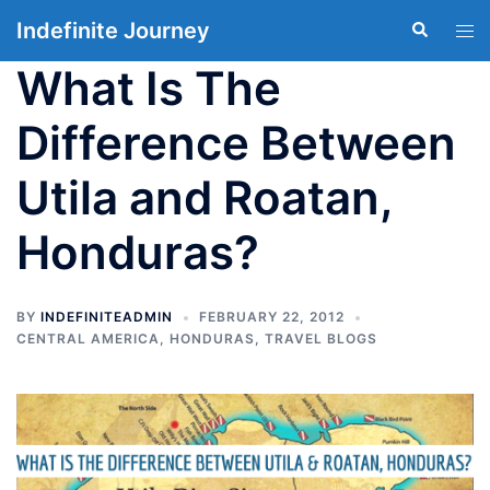
Skip
Indefinite Journey
Search
Tog
to
men
content
What Is The
Difference Between
Utila and Roatan,
Honduras?
BY
INDEFINITEADMIN
FEBRUARY 22, 2012
CENTRAL AMERICA
,
HONDURAS
,
TRAVEL BLOGS