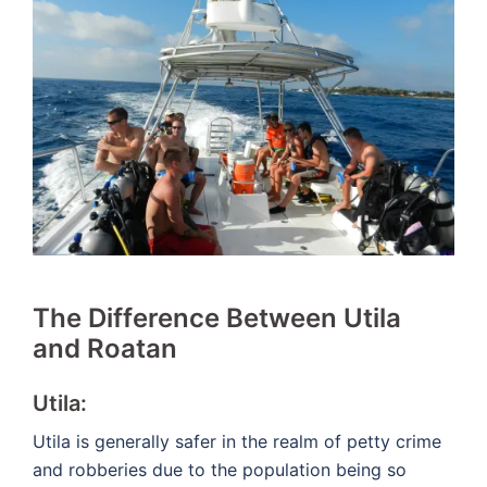
The Difference Between Utila
and Roatan
Utila:
Utila is generally safer in the realm of petty crime
and robberies due to the population being so