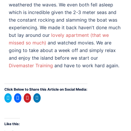
weathered the waves. We even both fell asleep
which is incredible given the 2-3 meter seas and
the constant rocking and slamming the boat was
experiencing. We made it back haven't done much
but lay around our
lovely apartment (that we
missed so much)
and watched movies. We are
going to take about a week off and simply relax
and enjoy the island before we start our
Divemaster Training
and have to work hard again.
Click Below to Share this Article on Social Media:
Click
Click
Click
Click
to
to
to
to
share
share
share
share
on
on
on
on
Twitter
Facebook
Pinterest
LinkedIn
(Opens
(Opens
(Opens
(Opens
in
in
in
in
new
new
new
new
Like this:
window)
window)
window)
window)