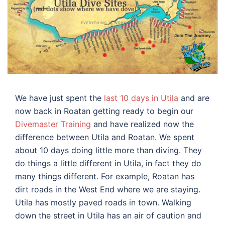
We have just spent the
last 10 days in Utila
and are
now back in Roatan getting ready to begin our
Divemaster Training
and have realized now the
difference between Utila and Roatan. We spent
about 10 days doing little more than diving. They
do things a little different in Utila, in fact they do
many things different. For example, Roatan has
dirt roads in the West End where we are staying.
Utila has mostly paved roads in town. Walking
down the street in Utila has an air of caution and