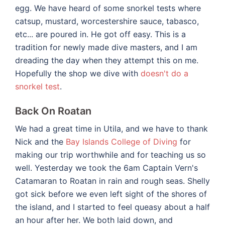
egg. We have heard of some snorkel tests where
catsup, mustard, worcestershire sauce, tabasco,
etc... are poured in. He got off easy. This is a
tradition for newly made dive masters, and I am
dreading the day when they attempt this on me.
Hopefully the shop we dive with
doesn't do a
snorkel test
.
Back On Roatan
We had a great time in Utila, and we have to thank
Nick and the
Bay Islands College of Diving
for
making our trip worthwhile and for teaching us so
well. Yesterday we took the 6am Captain Vern's
Catamaran to Roatan in rain and rough seas. Shelly
got sick before we even left sight of the shores of
the island, and I started to feel queasy about a half
an hour after her. We both laid down, and