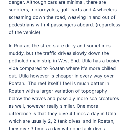
danger. Although cars are minimal, there are
scooters, motorcycles, golf carts and 4 wheelers
screaming down the road, weaving in and out of
pedestrians with 4 passengers aboard. (regardless
of the vehicle)
In Roatan, the streets are dirty and sometimes
muddy, but the traffic drives slowly down the
potholed main strip in West End. Utila has a busier
vibe compared to Roatan where it's more chilled
out. Utila however is cheaper in every way over
Roatan. The reef itself I feel is much better in
Roatan with a larger variation of topography
below the waves and possibly more sea creatures
as well, however really similar. One more
difference is that they dive 4 times a day in Utila
which are usually 2, 2 tank dives, and in Roatan,
they dive 3 times a day with one tank dives.