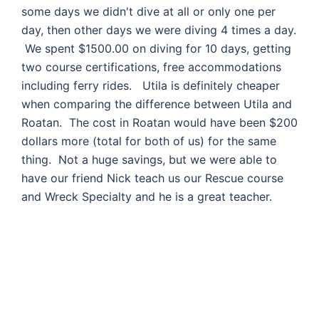
some days we didn't dive at all or only one per
day, then other days we were diving 4 times a day.
We spent $1500.00 on diving for 10 days, getting
two course certifications, free accommodations
including ferry rides. Utila is definitely cheaper
when comparing the difference between Utila and
Roatan. The cost in Roatan would have been $200
dollars more (total for both of us) for the same
thing. Not a huge savings, but we were able to
have our friend Nick teach us our Rescue course
and Wreck Specialty and he is a great teacher.