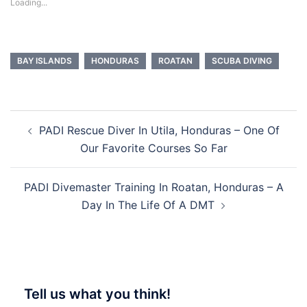
Loading...
BAY ISLANDS
HONDURAS
ROATAN
SCUBA DIVING
Post
PADI Rescue Diver In Utila, Honduras – One Of
navigation
Our Favorite Courses So Far
PADI Divemaster Training In Roatan, Honduras – A
Day In The Life Of A DMT
Tell us what you think!