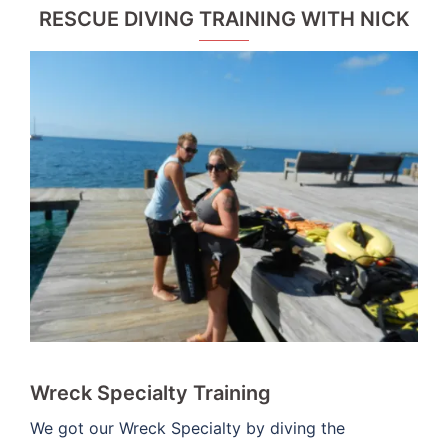
RESCUE DIVING TRAINING WITH NICK
Wreck Specialty Training
We got our Wreck Specialty by diving the