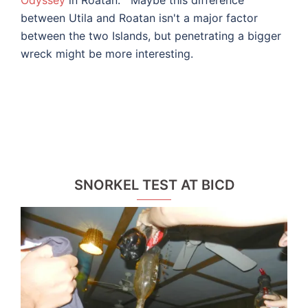
between Utila and Roatan isn't a major factor
between the two Islands, but penetrating a bigger
wreck might be more interesting.
SNORKEL TEST AT BICD