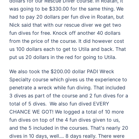
dollars for our Rescue Diver course. In Roatan, it
was going to be $330.00 for the same thing. We
had to pay 20 dollars per fun dive in Roatan, but
Nick said that with our rescue diver we get two
fun dives for free. Knock off another 40 dollars
from the price of the course. It did however cost
us 100 dollars each to get to Utila and back. That
put us 20 dollars in the red for going to Utila.
We also took the $200.00 dollar PADI Wreck
Specialty course which gives us the experience to
penetrate a wreck while fun diving. That included
3 dives as part of the course and 2 fun dives for a
total of 5 dives. We also fun dived EVERY
CHANCE WE GOT! We logged a total of 10 more
fun dives on top of the 4 fun dives given to us,
and the 5 included in the courses. That's nearly 20
dives in 10 days, well.... 8 days really. There were