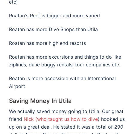
etc)
Roatan's Reef is bigger and more varied
Roatan has more Dive Shops than Utila
Roatan has more high end resorts
Roatan has more excursions and things to do like
ziplines, dune buggy rentals, tour companies etc.
Roatan is more accessible with an International
Airport
Saving Money In Utila
We actually saved money going to Utila. Our great
friend
Nick (who taught us how to dive
) hooked us
up on a great deal. He stated it was a total of 290