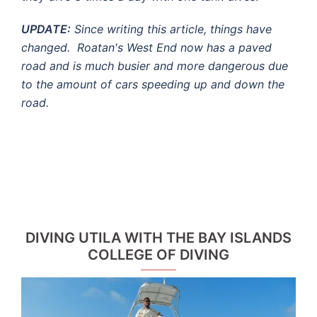
UPDATE:
Since writing this article, things have
changed. Roatan's West End now has a paved
road and is much busier and more dangerous due
to the amount of cars speeding up and down the
road.
DIVING UTILA WITH THE BAY ISLANDS
COLLEGE OF DIVING