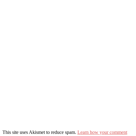
This site uses Akismet to reduce spam.
Learn how your comment