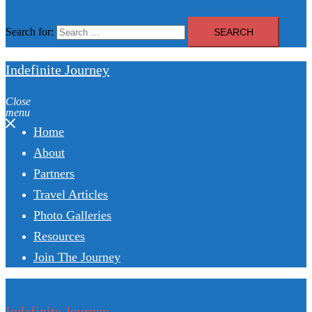
Search for:
Indefinite Journey
Close
menu
Home
About
Partners
Travel Articles
Photo Galleries
Resources
Join The Journey
Indefinite Journey