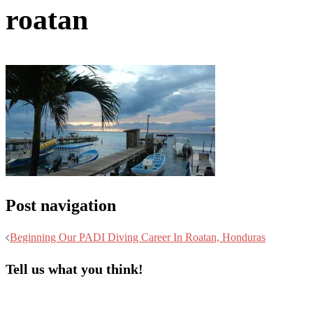
roatan
Post navigation
Beginning Our PADI Diving Career In Roatan, Honduras
Tell us what you think!