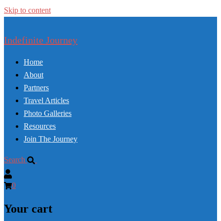
Skip to content
Indefinite Journey
Home
About
Partners
Travel Articles
Photo Galleries
Resources
Join The Journey
Search
0
Your cart