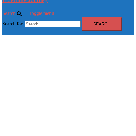
Search
Toggle menu
Search for: