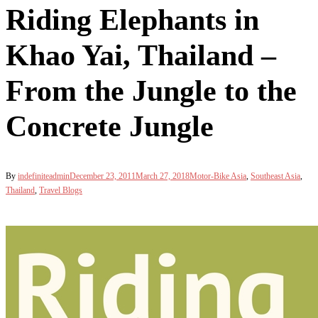
Riding Elephants in
Khao Yai, Thailand –
From the Jungle to the
Concrete Jungle
By
indefiniteadmin
December 23, 2011
March 27, 2018
Motor-Bike Asia
,
Southeast Asia
,
Thailand
,
Travel Blogs