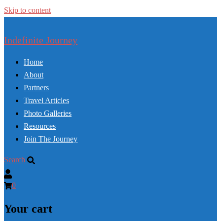
Skip to content
Indefinite Journey
Home
About
Partners
Travel Articles
Photo Galleries
Resources
Join The Journey
Search
0
Your cart