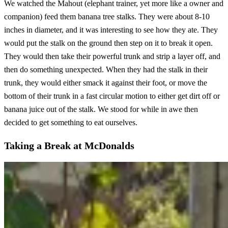
We watched the Mahout (elephant trainer, yet more like a owner and
companion) feed them banana tree stalks. They were about 8-10
inches in diameter, and it was interesting to see how they ate. They
would put the stalk on the ground then step on it to break it open.
They would then take their powerful trunk and strip a layer off, and
then do something unexpected. When they had the stalk in their
trunk, they would either smack it against their foot, or move the
bottom of their trunk in a fast circular motion to either get dirt off or
banana juice out of the stalk. We stood for while in awe then
decided to get something to eat ourselves.
Taking a Break at McDonalds