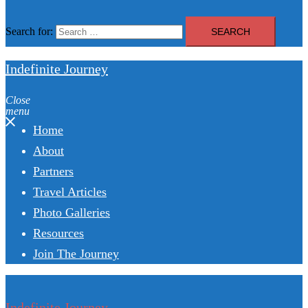
Search for:
Indefinite Journey
Close
menu
Home
About
Partners
Travel Articles
Photo Galleries
Resources
Join The Journey
Indefinite Journey