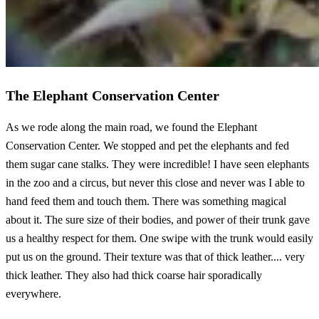
The Elephant Conservation Center
As we rode along the main road, we found the Elephant
Conservation Center. We stopped and pet the elephants and fed
them sugar cane stalks. They were incredible! I have seen elephants
in the zoo and a circus, but never this close and never was I able to
hand feed them and touch them. There was something magical
about it. The sure size of their bodies, and power of their trunk gave
us a healthy respect for them. One swipe with the trunk would easily
put us on the ground. Their texture was that of thick leather.... very
thick leather. They also had thick coarse hair sporadically
everywhere.