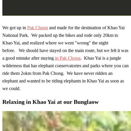
We got up in
Pak Chong
and made for the destination of Khao Yai
National Park. We packed up the bikes and rode only 20km to
Khao Yai, and realized where we went "wrong" the night
before. We should have stayed on the main route, but we felt it was
a good mistake after staying
in Pak Chong
. Khao Yai is a jungle
wilderness that has elephant conservatories and parks where you can
ride them 2okm from Pak Chong. We have never ridden an
elephant and wanted to be riding elephants in Khao Yai as soon as
we could.
Relaxing in Khao Yai at our Bunglaow