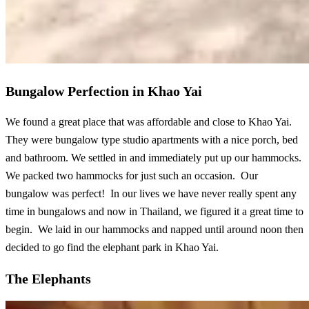
Bungalow Perfection in Khao Yai
We found a great place that was affordable and close to Khao Yai.
They were bungalow type studio apartments with a nice porch, bed
and bathroom. We settled in and immediately put up our hammocks.
We packed two hammocks for just such an occasion. Our
bungalow was perfect! In our lives we have never really spent any
time in bungalows and now in Thailand, we figured it a great time to
begin. We laid in our hammocks and napped until around noon then
decided to go find the elephant park in Khao Yai.
The Elephants