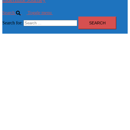
Search
Toggle menu
Search for: