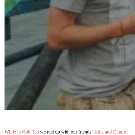
While in Koh Tao
we met up with our friends
Tasha and Danny
.