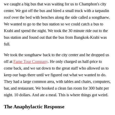
we caught a big bus that was waiting for us to Champhon's city
center. We got off the bus and hired a small truck with a tarpaulin
roof over the bed with benches along the side called a songthaew.
We wanted to go to the bus station so we could catch a bus to
Krabi and spend the night. We took the 30 minute ride out to the
bus station and found out that the bus from Bangkok-Krabi was
full.
We took the songthaew back to the city center and he dropped us
off at
Fame Tour Company
. He only charged us half-price to
come back, and we sat down to the great staff who allowed us to
keep our bags there until we figured out what we wanted to do.
They had a large common area, with tables and chairs, computers,
bar, and restaurant. We booked a clean fan room for 300 baht per
night. 10 dollars. And ate a meal. This is where things got weird.
The Anaphylactic Response