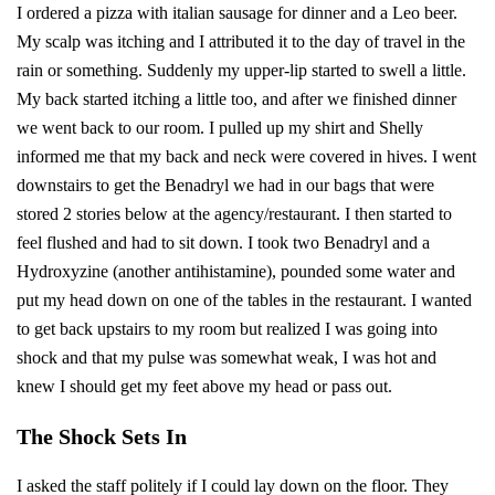
I ordered a pizza with italian sausage for dinner and a Leo beer.
My scalp was itching and I attributed it to the day of travel in the
rain or something. Suddenly my upper-lip started to swell a little.
My back started itching a little too, and after we finished dinner
we went back to our room. I pulled up my shirt and Shelly
informed me that my back and neck were covered in hives. I went
downstairs to get the Benadryl we had in our bags that were
stored 2 stories below at the agency/restaurant. I then started to
feel flushed and had to sit down. I took two Benadryl and a
Hydroxyzine (another antihistamine), pounded some water and
put my head down on one of the tables in the restaurant. I wanted
to get back upstairs to my room but realized I was going into
shock and that my pulse was somewhat weak, I was hot and
knew I should get my feet above my head or pass out.
The Shock Sets In
I asked the staff politely if I could lay down on the floor. They