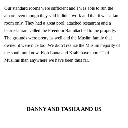
Our standard rooms were sufficient and I was able to run the
aircon even though they said it didn't work and that it was a fan
room only. They had a great pool, attached restaurant and a
bar/restaurant called the Freedom Bar attached to the property.
The grounds were pretty as well and the Muslim family that
owned it were nice too. We didn't realize the Muslim majority of
the south until now. Koh Lanta and Krabi have more Thai
Muslims than anywhere we have been thus far.
DANNY AND TASHA AND US