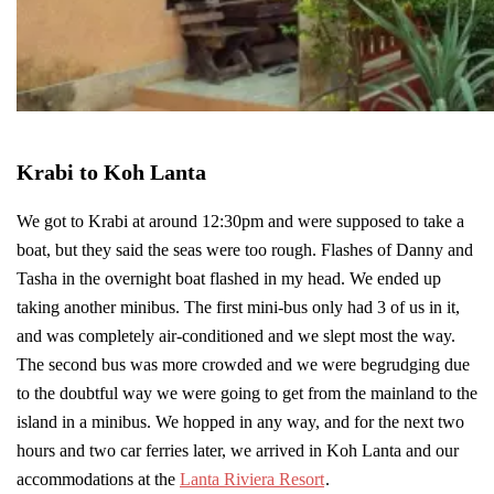
Krabi to Koh Lanta
We got to Krabi at around 12:30pm and were supposed to take a
boat, but they said the seas were too rough. Flashes of Danny and
Tasha in the overnight boat flashed in my head. We ended up
taking another minibus. The first mini-bus only had 3 of us in it,
and was completely air-conditioned and we slept most the way.
The second bus was more crowded and we were begrudging due
to the doubtful way we were going to get from the mainland to the
island in a minibus. We hopped in any way, and for the next two
hours and two car ferries later, we arrived in Koh Lanta and our
accommodations at the
Lanta Riviera Resort
.