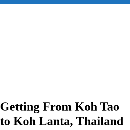
for:
Getting From Koh Tao
to Koh Lanta, Thailand