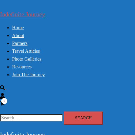
Skip
to
Indefinite Journey
content
Home
About
Partners
Travel Articles
Photo Galleries
Resources
Join The Journey
Search
0
Search
for:
Indefinite Journey