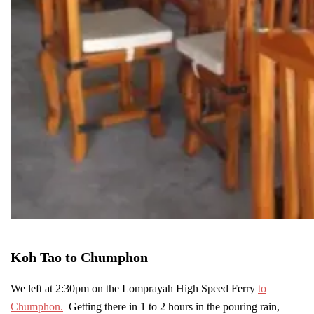
Koh Tao to Chumphon
We left at 2:30pm on the Lomprayah High Speed Ferry
to
Chumphon.
Getting there in 1 to 2 hours in the pouring rain,