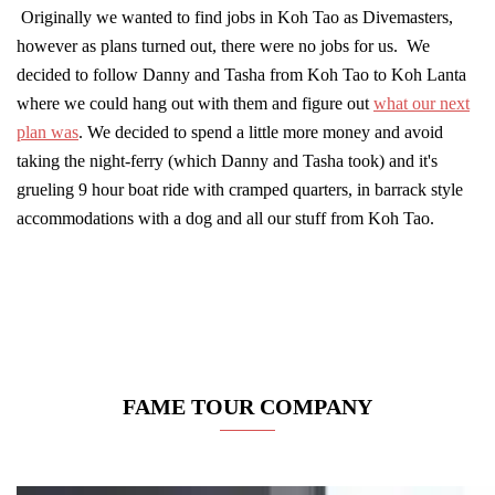
Originally we wanted to find jobs in Koh Tao as Divemasters,
however as plans turned out, there were no jobs for us. We
decided to follow Danny and Tasha from Koh Tao to Koh Lanta
where we could hang out with them and figure out
what our next
plan was
. We decided to spend a little more money and avoid
taking the night-ferry (which Danny and Tasha took) and it's
grueling 9 hour boat ride with cramped quarters, in barrack style
accommodations with a dog and all our stuff from Koh Tao.
FAME TOUR COMPANY