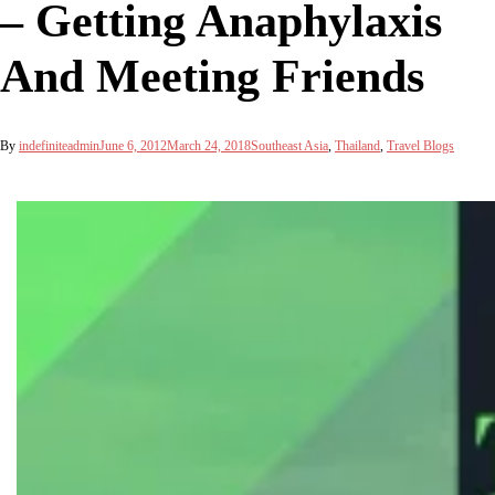
– Getting Anaphylaxis
And Meeting Friends
By
indefiniteadmin
June 6, 2012
March 24, 2018
Southeast Asia
,
Thailand
,
Travel Blogs