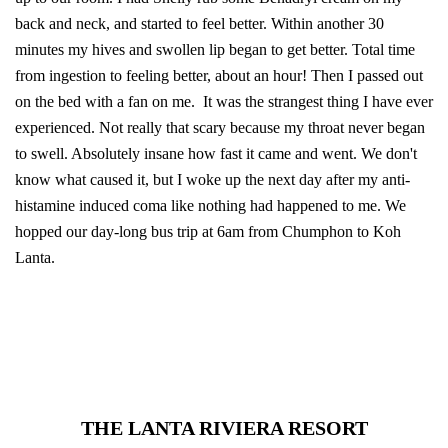
back and neck, and started to feel better. Within another 30
minutes my hives and swollen lip began to get better. Total time
from ingestion to feeling better, about an hour! Then I passed out
on the bed with a fan on me. It was the strangest thing I have ever
experienced. Not really that scary because my throat never began
to swell. Absolutely insane how fast it came and went. We don't
know what caused it, but I woke up the next day after my anti-
histamine induced coma like nothing had happened to me. We
hopped our day-long bus trip at 6am from Chumphon to Koh
Lanta.
THE LANTA RIVIERA RESORT