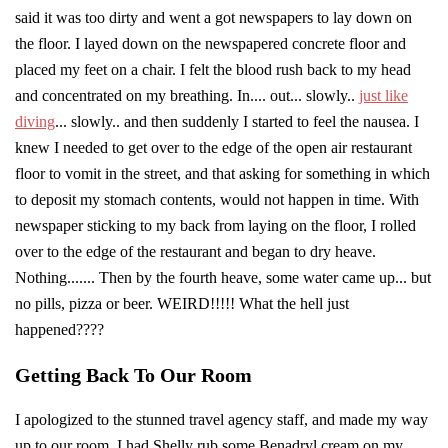
said it was too dirty and went a got newspapers to lay down on
the floor. I layed down on the newspapered concrete floor and
placed my feet on a chair. I felt the blood rush back to my head
and concentrated on my breathing. In.... out... slowly..
just like
diving
... slowly.. and then suddenly I started to feel the nausea. I
knew I needed to get over to the edge of the open air restaurant
floor to vomit in the street, and that asking for something in which
to deposit my stomach contents, would not happen in time. With
newspaper sticking to my back from laying on the floor, I rolled
over to the edge of the restaurant and began to dry heave.
Nothing....... Then by the fourth heave, some water came up... but
no pills, pizza or beer. WEIRD!!!!! What the hell just
happened????
Getting Back To Our Room
I apologized to the stunned travel agency staff, and made my way
up to our room. I had Shelly rub some Benadryl cream on my