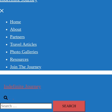
Close
menu
Home
About
Partners
Travel Articles
Photo Galleries
Resources
Join The Journey
Indefinite Journey
Search
Toggle
menu
Search