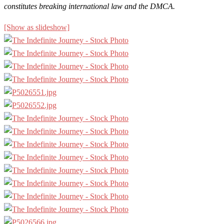
constitutes breaking international law and the DMCA.
[Show as slideshow]