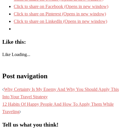
Click to share on Facebook (Opens in new window)
Click to share on Pinterest (Opens in new window)
Click to share on LinkedIn (Opens in new window)
Like this:
Like
Loading...
Post navigation
Why Certainty Is My Enemy And Why You Should Apply This
Into Your Travel Strategy
12 Habits Of Happy People And How To Apply Them While
Traveling
Tell us what you think!