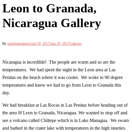
Leon to Granada,
Nicaragua Gallery
By
indefiniteadmin
April 18, 2017
June 20, 2017
Galleries
Nicaragua is incredible! The people are warm and so are the
temperatures. We had spent the night in the Leon area at Las
Penitas on the beach where it was cooler. We woke to 90 degree
temperatures and knew we had to go from Leon to Granada this
day.
We had breakfast at Las Rocas in Las Penitas before heading out of
the area 0f Leon to Granada, Nicaragua. We wanted to stop off and
see a volcano called Chiltepe which is in Lake Managua. We swam
and bathed in the crater lake with temperatures in the high nineties.