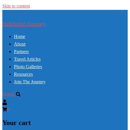
Skip to content
Indefinite Journey
Home
About
Partners
Travel Articles
Photo Galleries
Resources
Join The Journey
Search
0
Your cart