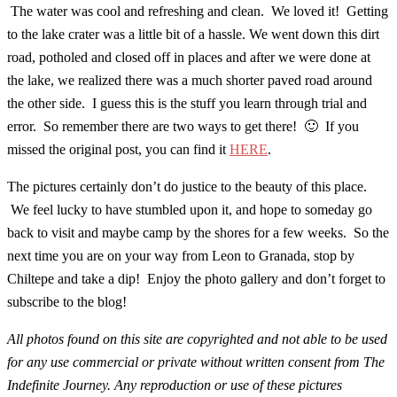
The water was cool and refreshing and clean. We loved it! Getting
to the lake crater was a little bit of a hassle. We went down this dirt
road, potholed and closed off in places and after we were done at
the lake, we realized there was a much shorter paved road around
the other side. I guess this is the stuff you learn through trial and
error. So remember there are two ways to get there! 🙂 If you
missed the original post, you can find it
HERE
.
The pictures certainly don’t do justice to the beauty of this place.
We feel lucky to have stumbled upon it, and hope to someday go
back to visit and maybe camp by the shores for a few weeks. So the
next time you are on your way from Leon to Granada, stop by
Chiltepe and take a dip! Enjoy the photo gallery and don’t forget to
subscribe to the blog!
All photos found on this site are copyrighted and not able to be used
for any use commercial or private without written consent from The
Indefinite Journey. Any reproduction or use of these pictures