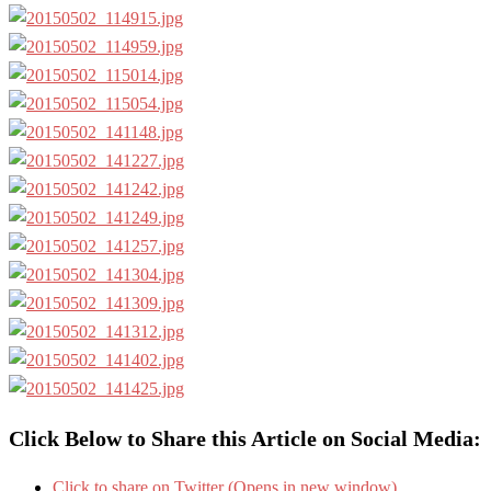
Click Below to Share this Article on Social Media:
Click to share on Twitter (Opens in new window)