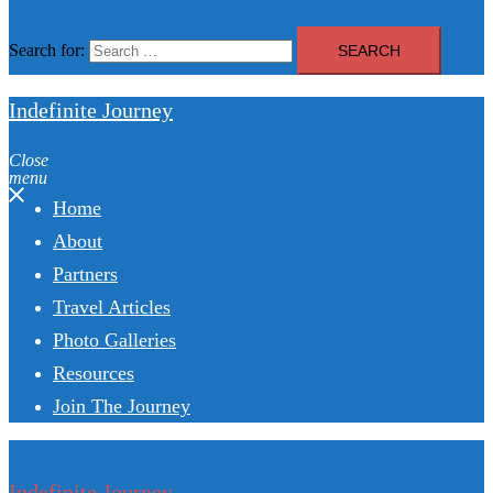
Search for:
Indefinite Journey
Close
menu
Home
About
Partners
Travel Articles
Photo Galleries
Resources
Join The Journey
Indefinite Journey