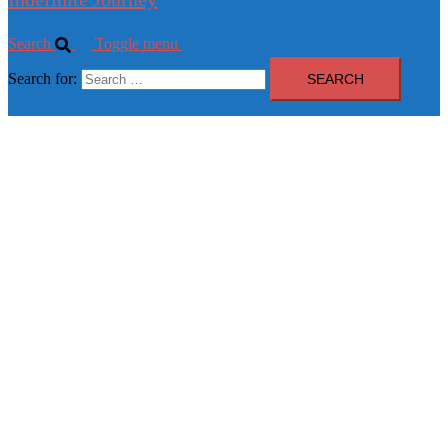
Search
Toggle menu
Search for: