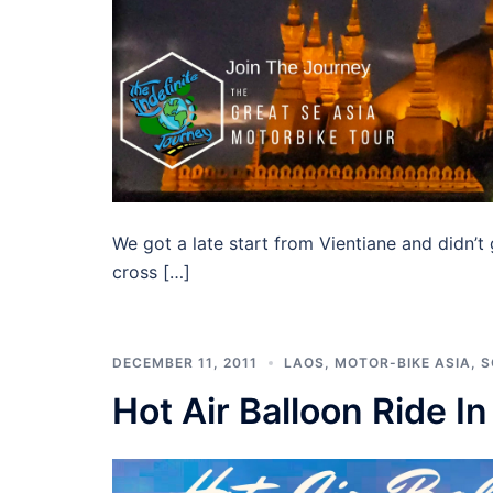
We got a late start from Vientiane and didn’t
cross […]
DECEMBER 11, 2011
LAOS
,
MOTOR-BIKE ASIA
,
S
Hot Air Balloon Ride I