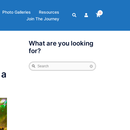
Photo Galleries
Resources
0
Search
Join The Journey
What are you looking
for?
Search
 a