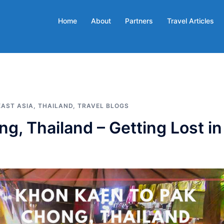
Home
About
Partners
Travel Articles
AST ASIA
,
THAILAND
,
TRAVEL BLOGS
, Thailand – Getting Lost in