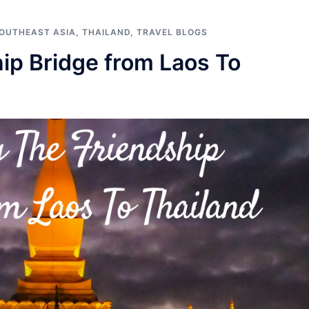
OUTHEAST ASIA
,
THAILAND
,
TRAVEL BLOGS
ip Bridge from Laos To