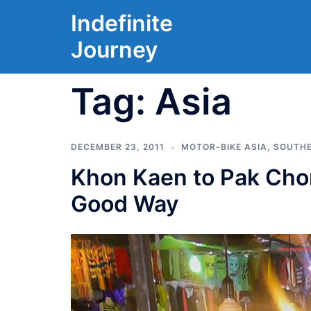
Skip
Indefinite
to
Journey
content
Tag:
Asia
DECEMBER 23, 2011
MOTOR-BIKE ASIA
,
SOUTHE
Khon Kaen to Pak Chong
Good Way