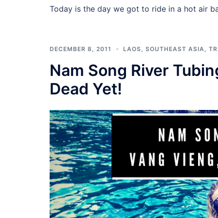
Today is the day we got to ride in a hot air ba
DECEMBER 8, 2011
LAOS
,
SOUTHEAST ASIA
,
TR
Nam Song River Tubing
Dead Yet!