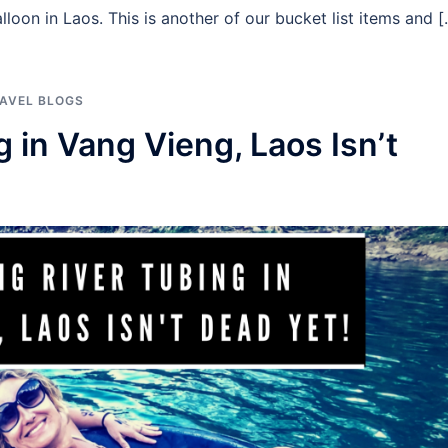
lloon in Laos. This is another of our bucket list items and 
AVEL BLOGS
 in Vang Vieng, Laos Isn’t