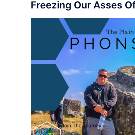
Freezing Our Asses Of