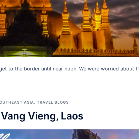
 get to the border until near noon. We were worried about t
OUTHEAST ASIA
,
TRAVEL BLOGS
n Vang Vieng, Laos