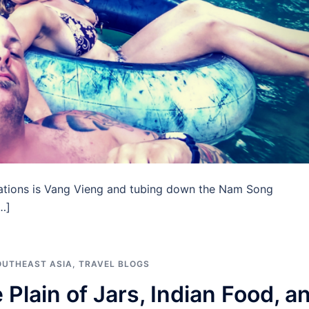
nations is Vang Vieng and tubing down the Nam Song
…]
OUTHEAST ASIA
,
TRAVEL BLOGS
Plain of Jars, Indian Food, a