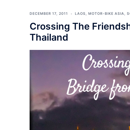
DECEMBER 17, 2011
LAOS
,
MOTOR-BIKE ASIA
,
S
Crossing The Friendsh
Thailand