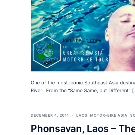
One of the most iconic Southeast Asia desti
River. From the “Same Same, but Different” [
DECEMBER 4, 2011
LAOS
,
MOTOR-BIKE ASIA
,
S
Phonsavan, Laos – The 