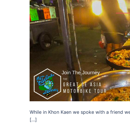
While in Khon Kaen we spoke with a friend we 
[…]