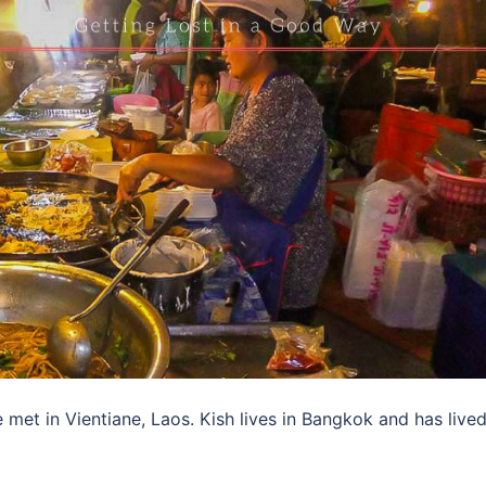
met in Vientiane, Laos. Kish lives in Bangkok and has lived