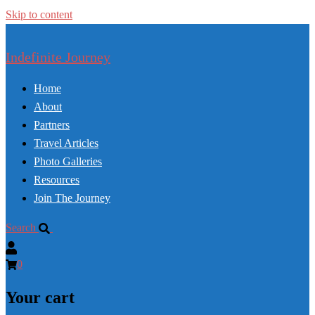
Skip to content
Indefinite Journey
Home
About
Partners
Travel Articles
Photo Galleries
Resources
Join The Journey
Search
0
Your cart