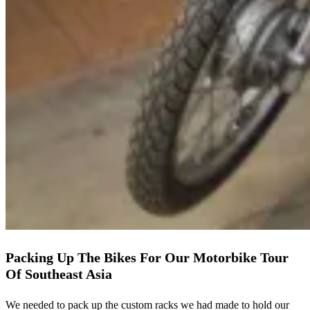
Packing Up The Bikes For Our Motorbike Tour
Of Southeast Asia
We needed to pack up the custom racks we had made to hold our