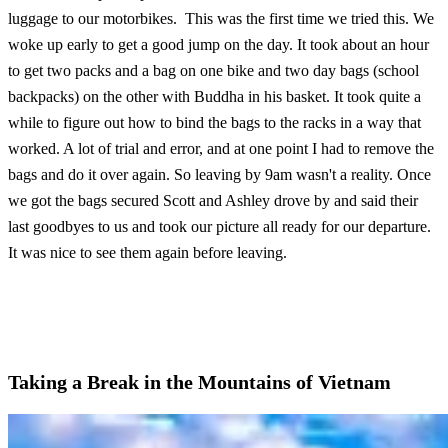
luggage to our motorbikes. This was the first time we tried this. We
woke up early to get a good jump on the day. It took about an hour
to get two packs and a bag on one bike and two day bags (school
backpacks) on the other with Buddha in his basket. It took quite a
while to figure out how to bind the bags to the racks in a way that
worked. A lot of trial and error, and at one point I had to remove the
bags and do it over again. So leaving by 9am wasn't a reality. Once
we got the bags secured Scott and Ashley drove by and said their
last goodbyes to us and took our picture all ready for our departure.
It was nice to see them again before leaving.
Taking a Break in the Mountains of Vietnam