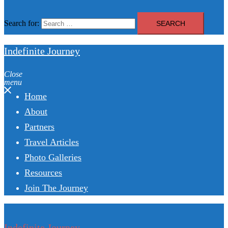
Search for:
Indefinite Journey
Close
menu
Home
About
Partners
Travel Articles
Photo Galleries
Resources
Join The Journey
Indefinite Journey