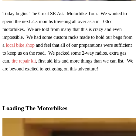
Today begins The Great SE Asia Motorbike Tour. We wanted to
spend the next 2-3 months traveling all over asia in 100cc
motorbikes. We are told from many that this is crazy and even
impossible. We had some custom racks made to hold our bags from
a
local bike shop
and feel that all of our preparations were sufficient
to keep us on the road. We packed some 2-way radios, extra gas
can,
tire repair kit
, first aid kits and more things than we can list. We
are beyond excited to get going on this adventure!
Loading The Motorbikes