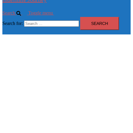
Search
Toggle menu
Search for: