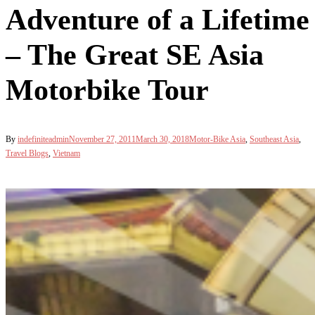
Adventure of a Lifetime
– The Great SE Asia
Motorbike Tour
By
indefiniteadmin
November 27, 2011
March 30, 2018
Motor-Bike Asia
,
Southeast Asia
,
Travel Blogs
,
Vietnam