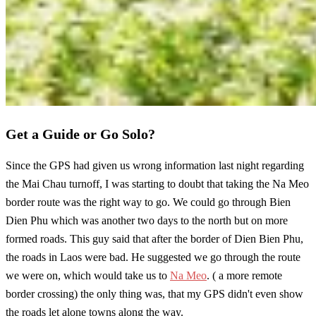
Get a Guide or Go Solo?
Since the GPS had given us wrong information last night regarding
the Mai Chau turnoff, I was starting to doubt that taking the Na Meo
border route was the right way to go. We could go through Bien
Dien Phu which was another two days to the north but on more
formed roads. This guy said that after the border of Dien Bien Phu,
the roads in Laos were bad. He suggested we go through the route
we were on, which would take us to
Na Meo
. ( a more remote
border crossing) the only thing was, that my GPS didn't even show
the roads let alone towns along the way.