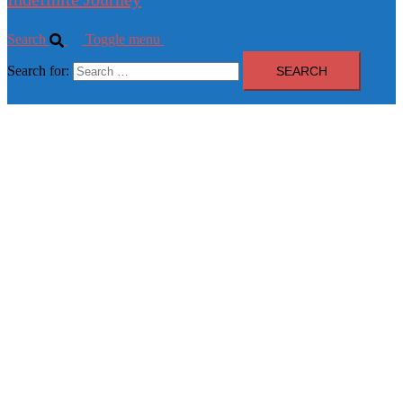
Search
Toggle menu
Search for: