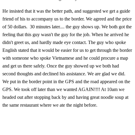
He insisted that it was the better path, and suggested we get a guide
friend of his to accompany us to the border. We agreed and the price
of 50 dollars. 30 minutes later.... the guy shows up. We both got the
feeling that this guy wasn't the guy for the job. When he arrived he
didn't greet us, and hardly made eye contact. The guy who spoke
English stated that it would be easier for us to get through the border
with someone who spoke Vietnamese and he could procure a map
and get us there safely. Once the guy showed up we both had
second thoughts and declined his assistance. We are glad we did.
We put in the border point in the GPS and the road appeared on the
GPS. We took off later than we wanted AGAIN!!!! At 10am we
headed out after stopping back by and having great noodle soup at
the same restaurant where we ate the night before.