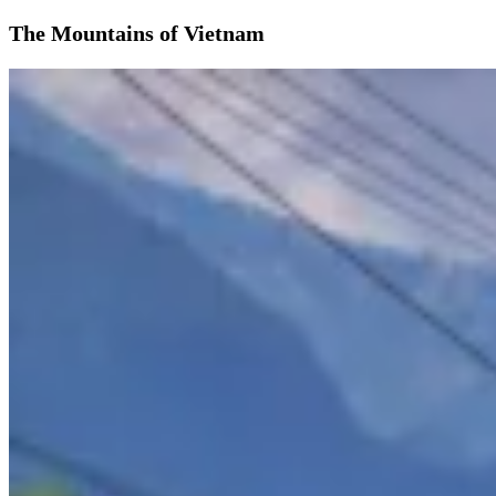
The Mountains of Vietnam