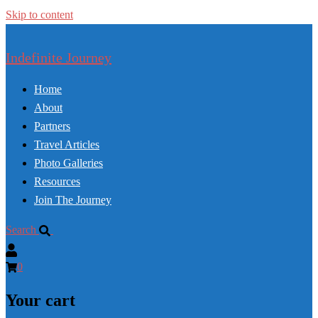
Skip to content
Indefinite Journey
Home
About
Partners
Travel Articles
Photo Galleries
Resources
Join The Journey
Search
0
Your cart