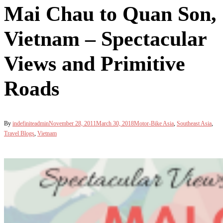
Mai Chau to Quan Son,
Vietnam – Spectacular
Views and Primitive
Roads
By
indefiniteadmin
November 28, 2011
March 30, 2018
Motor-Bike Asia
,
Southeast Asia
,
Travel Blogs
,
Vietnam