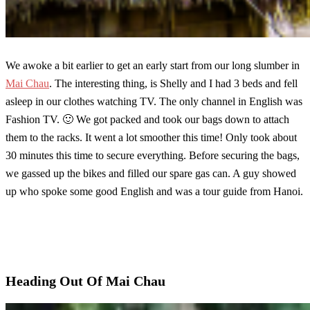
We awoke a bit earlier to get an early start from our long slumber in
Mai Chau
. The interesting thing, is Shelly and I had 3 beds and fell
asleep in our clothes watching TV. The only channel in English was
Fashion TV. 🙂 We got packed and took our bags down to attach
them to the racks. It went a lot smoother this time! Only took about
30 minutes this time to secure everything. Before securing the bags,
we gassed up the bikes and filled our spare gas can. A guy showed
up who spoke some good English and was a tour guide from Hanoi.
Heading Out Of Mai Chau