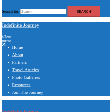
Search for:
Indefinite Journey
Close
menu
Home
About
Partners
Travel Articles
Photo Galleries
Resources
Join The Journey
Indefinite Journey