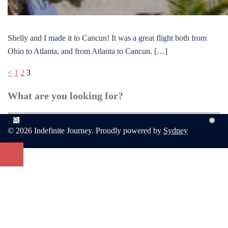
Shelly and I made it to Cancun! It was a great flight both from
Ohio to Atlanta, and from Atlanta to Cancun. […]
Posts
<
1
2
3
pagination
What are you looking for?
© 2026 Indefinite Journey. Proudly powered by
Sydney