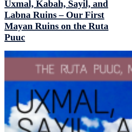
Uxmal, Kabah, Sayil, and
Labna Ruins – Our First
Mayan Ruins on the Ruta
Puuc