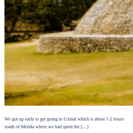
We got up early to get going to Uxmal which is about 1-2 hours
south of Merida where we had spent the […]