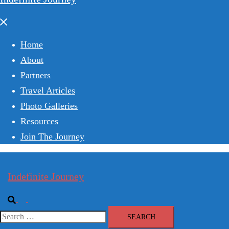
Close
menu
Home
About
Partners
Travel Articles
Photo Galleries
Resources
Join The Journey
Indefinite Journey
Search
Toggle
menu
Search