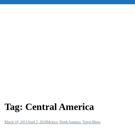
for:
Tag:
Central America
March 19, 2011
April 2, 2018
Mexico
,
North America
,
Travel Blogs