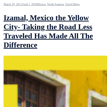
March 19, 2011
April 2, 2018
Mexico
,
North America
,
Travel Blogs
Izamal, Mexico the Yellow
City- Taking the Road Less
Traveled Has Made All The
Difference