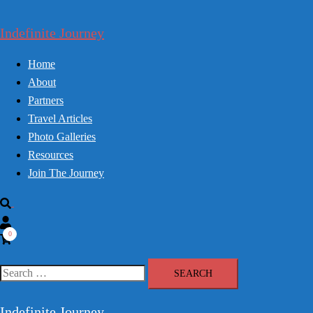
Skip
to
Indefinite Journey
content
Home
About
Partners
Travel Articles
Photo Galleries
Resources
Join The Journey
Search
0
Search
for:
Indefinite Journey