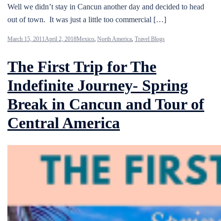
Well we didn’t stay in Cancun another day and decided to head
out of town. It was just a little too commercial […]
March 15, 2011
April 2, 2018
Mexico
,
North America
,
Travel Blogs
The First Trip for The
Indefinite Journey- Spring
Break in Cancun and Tour of
Central America