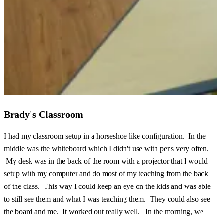
Brady's Classroom
I had my classroom setup in a horseshoe like configuration. In the
middle was the whiteboard which I didn't use with pens very often.
My desk was in the back of the room with a projector that I would
setup with my computer and do most of my teaching from the back
of the class. This way I could keep an eye on the kids and was able
to still see them and what I was teaching them. They could also see
the board and me. It worked out really well. In the morning, we