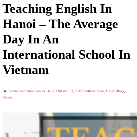
Teaching English In
Hanoi – The Average
Day In An
International School In
Vietnam
By
indefiniteadmin
September 16, 2012
March 23, 2018
Southeast Asia
,
Travel Blogs
,
Vietnam