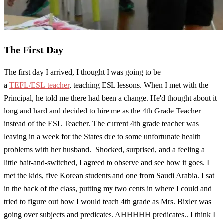
The First Day
The first day I arrived, I thought I was going to be
a
TEFL/ESL teacher
, teaching ESL lessons. When I met with the
Principal, he told me there had been a change. He'd thought about it
long and hard and decided to hire me as the 4th Grade Teacher
instead of the ESL Teacher. The current 4th grade teacher was
leaving in a week for the States due to some unfortunate health
problems with her husband. Shocked, surprised, and a feeling a
little bait-and-switched, I agreed to observe and see how it goes. I
met the kids, five Korean students and one from Saudi Arabia. I sat
in the back of the class, putting my two cents in where I could and
tried to figure out how I would teach 4th grade as Mrs. Bixler was
going over subjects and predicates. AHHHHH predicates.. I think I