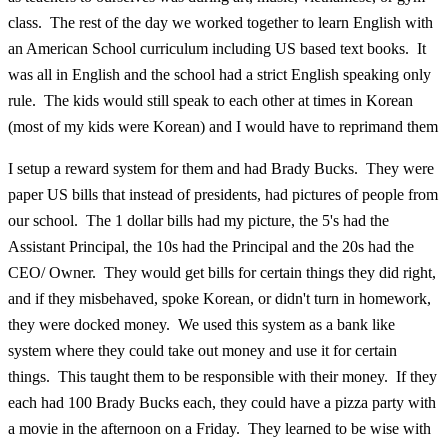
class. The rest of the day we worked together to learn English with
an American School curriculum including US based text books. It
was all in English and the school had a strict English speaking only
rule. The kids would still speak to each other at times in Korean
(most of my kids were Korean) and I would have to reprimand them
I setup a reward system for them and had Brady Bucks. They were
paper US bills that instead of presidents, had pictures of people from
our school. The 1 dollar bills had my picture, the 5's had the
Assistant Principal, the 10s had the Principal and the 20s had the
CEO/ Owner. They would get bills for certain things they did right,
and if they misbehaved, spoke Korean, or didn't turn in homework,
they were docked money. We used this system as a bank like
system where they could take out money and use it for certain
things. This taught them to be responsible with their money. If they
each had 100 Brady Bucks each, they could have a pizza party with
a movie in the afternoon on a Friday. They learned to be wise with