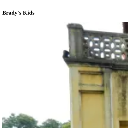
Brady's Kids