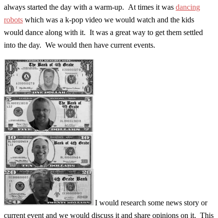
always started the day with a warm-up. At times it was
dancing
robots
which was a k-pop video we would watch and the kids
would dance along with it. It was a great way to get them settled
into the day. We would then have current events.
I would research some news story or
current event and we would discuss it and share opinions on it. This