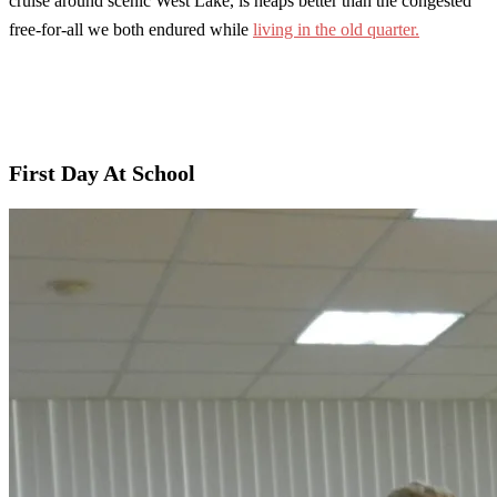
cruise around scenic West Lake, is heaps better than the congested
free-for-all we both endured while
living in the old quarter.
First Day At School