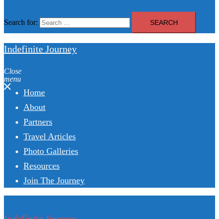
Search for:
Indefinite Journey
Close
menu
Home
About
Partners
Travel Articles
Photo Galleries
Resources
Join The Journey
Indefinite Journey