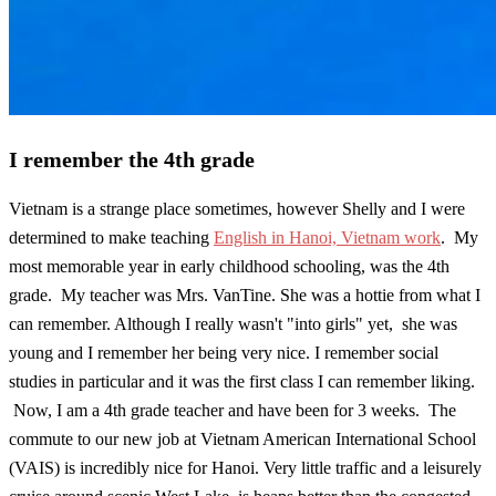
I remember the 4th grade
Vietnam is a strange place sometimes, however Shelly and I were
determined to make teaching
English in Hanoi, Vietnam work
. My
most memorable year in early childhood schooling, was the 4th
grade. My teacher was Mrs. VanTine. She was a hottie from what I
can remember. Although I really wasn't "into girls" yet, she was
young and I remember her being very nice. I remember social
studies in particular and it was the first class I can remember liking.
Now, I am a 4th grade teacher and have been for 3 weeks. The
commute to our new job at Vietnam American International School
(VAIS) is incredibly nice for Hanoi. Very little traffic and a leisurely