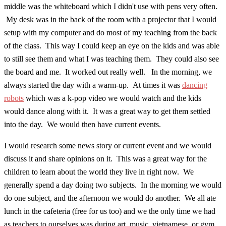
middle was the whiteboard which I didn't use with pens very often.
My desk was in the back of the room with a projector that I would
setup with my computer and do most of my teaching from the back
of the class. This way I could keep an eye on the kids and was able
to still see them and what I was teaching them. They could also see
the board and me. It worked out really well. In the morning, we
always started the day with a warm-up. At times it was
dancing
robots
which was a k-pop video we would watch and the kids
would dance along with it. It was a great way to get them settled
into the day. We would then have current events.
I would research some news story or current event and we would
discuss it and share opinions on it. This was a great way for the
children to learn about the world they live in right now. We
generally spend a day doing two subjects. In the morning we would
do one subject, and the afternoon we would do another. We all ate
lunch in the cafeteria (free for us too) and we the only time we had
as teachers to ourselves was during art, music, vietnamese, or gym