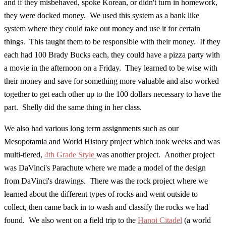
and if they misbehaved, spoke Korean, or didn't turn in homework,
they were docked money. We used this system as a bank like
system where they could take out money and use it for certain
things. This taught them to be responsible with their money. If they
each had 100 Brady Bucks each, they could have a pizza party with
a movie in the afternoon on a Friday. They learned to be wise with
their money and save for something more valuable and also worked
together to get each other up to the 100 dollars necessary to have the
part. Shelly did the same thing in her class.
We also had various long term assignments such as our
Mesopotamia and World History project which took weeks and was
multi-tiered,
4th Grade Style
was another project. Another project
was DaVinci's Parachute where we made a model of the design
from DaVinci's drawings. There was the rock project where we
learned about the different types of rocks and went outside to
collect, then came back in to wash and classify the rocks we had
found. We also went on a field trip to the
Hanoi Citadel
(a world