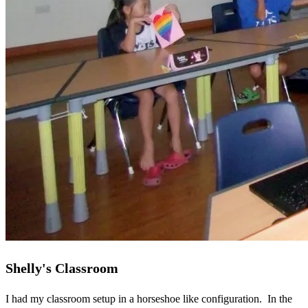
Shelly's Classroom
I had my classroom setup in a horseshoe like configuration. In the