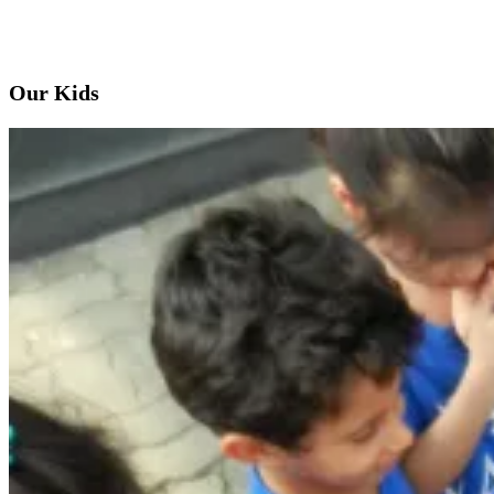
Our Kids