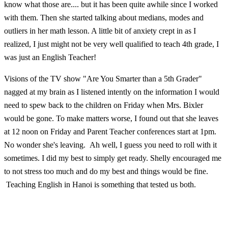
know what those are.... but it has been quite awhile since I worked
with them. Then she started talking about medians, modes and
outliers in her math lesson. A little bit of anxiety crept in as I
realized, I just might not be very well qualified to teach 4th grade, I
was just an English Teacher!
Visions of the TV show "Are You Smarter than a 5th Grader"
nagged at my brain as I listened intently on the information I would
need to spew back to the children on Friday when Mrs. Bixler
would be gone. To make matters worse, I found out that she leaves
at 12 noon on Friday and Parent Teacher conferences start at 1pm.
No wonder she's leaving. Ah well, I guess you need to roll with it
sometimes. I did my best to simply get ready. Shelly encouraged me
to not stress too much and do my best and things would be fine.
Teaching English in Hanoi is something that tested us both.