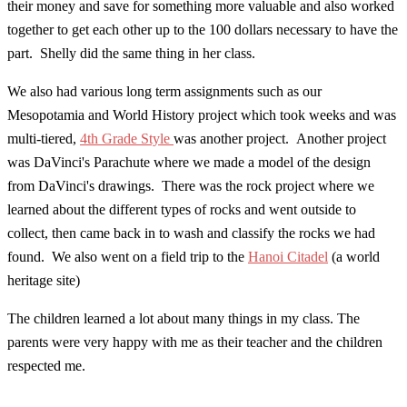
their money and save for something more valuable and also worked
together to get each other up to the 100 dollars necessary to have the
part. Shelly did the same thing in her class.
We also had various long term assignments such as our
Mesopotamia and World History project which took weeks and was
multi-tiered,
4th Grade Style
was another project. Another project
was DaVinci's Parachute where we made a model of the design
from DaVinci's drawings. There was the rock project where we
learned about the different types of rocks and went outside to
collect, then came back in to wash and classify the rocks we had
found. We also went on a field trip to the
Hanoi Citadel
(a world
heritage site)
The children learned a lot about many things in my class. The
parents were very happy with me as their teacher and the children
respected me.