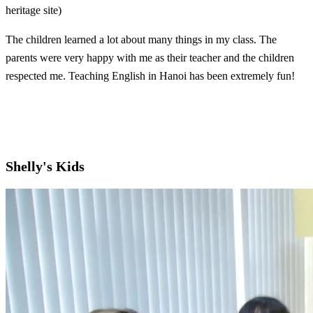
heritage site)
The children learned a lot about many things in my class. The
parents were very happy with me as their teacher and the children
respected me. Teaching English in Hanoi has been extremely fun!
Shelly's Kids