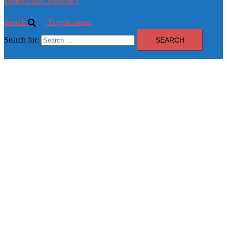
Search
Toggle menu
Search for: