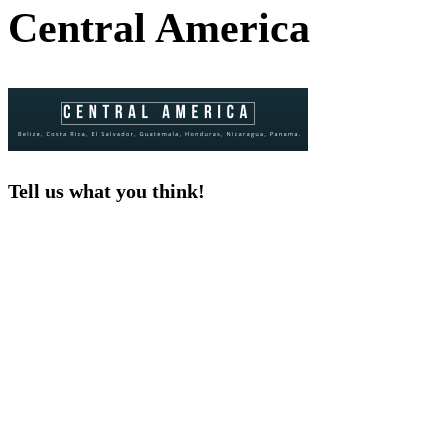
Central America
Tell us what you think!