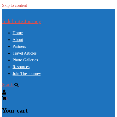
Skip to content
Indefinite Journey
Home
About
Partners
Travel Articles
Photo Galleries
Resources
Join The Journey
Search
0
Your cart