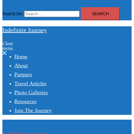
Search for:
Indefinite Journey
Close
menu
Home
About
Partners
Travel Articles
Photo Galleries
Resources
Join The Journey
Indefinite Journey