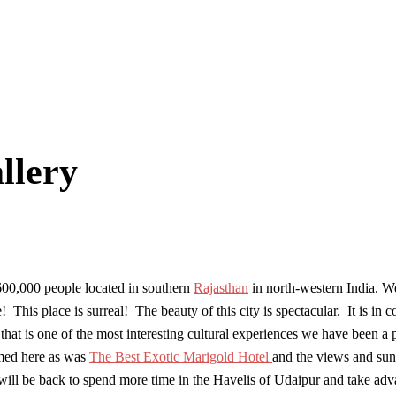
llery
600,000 people located in southern
Rajasthan
in north-western India. We
s place is surreal! The beauty of this city is spectacular. It is in co
that is one of the most interesting cultural experiences we have been a
lmed here as was
The Best Exotic Marigold Hotel
and the views and sun
e will be back to spend more time in the Havelis of Udaipur and take a