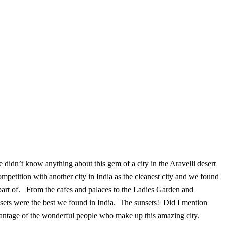
 didn’t know anything about this gem of a city in the Aravelli desert
mpetition with another city in India as the cleanest city and we found
 part of. From the cafes and palaces to the Ladies Garden and
sets were the best we found in India. The sunsets! Did I mention
dvantage of the wonderful people who make up this amazing city.