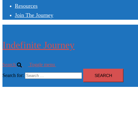
Resources
Join The Journey
Indefinite Journey
Search
Toggle menu
Search for: