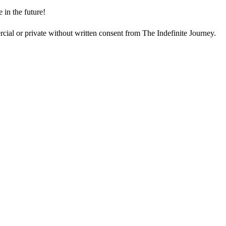
e in the future!
cial or private without written consent from The Indefinite Journey.