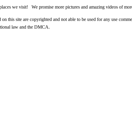
g places we visit! We promise more pictures and amazing videos of mor
n this site are copyrighted and not able to be used for any use commer
rnational law and the DMCA.