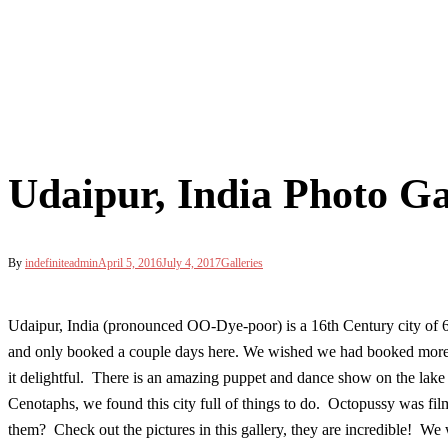
Udaipur, India Photo Ga
By
indefiniteadmin
April 5, 2016
July 4, 2017
Galleries
Udaipur, India (pronounced OO-Dye-poor) is a 16th Century city of 
and only booked a couple days here. We wished we had booked more! Thi
it delightful. There is an amazing puppet and dance show on the lake 
Cenotaphs, we found this city full of things to do. Octopussy was fi
them? Check out the pictures in this gallery, they are incredible! W