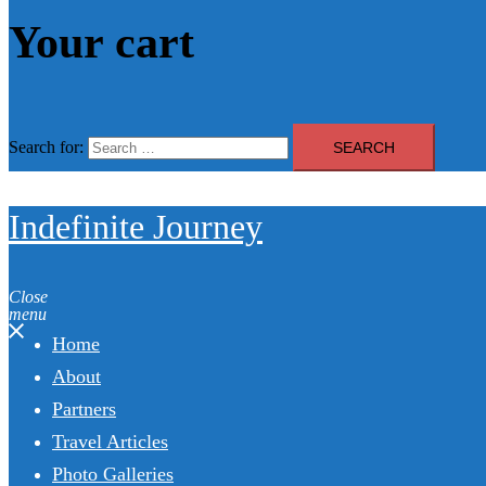
Your cart
Search for:
Indefinite Journey
Close
menu
Home
About
Partners
Travel Articles
Photo Galleries