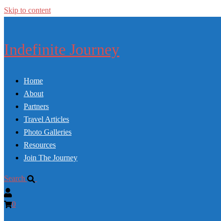
Skip to content
Indefinite Journey
Home
About
Partners
Travel Articles
Photo Galleries
Resources
Join The Journey
Search
0