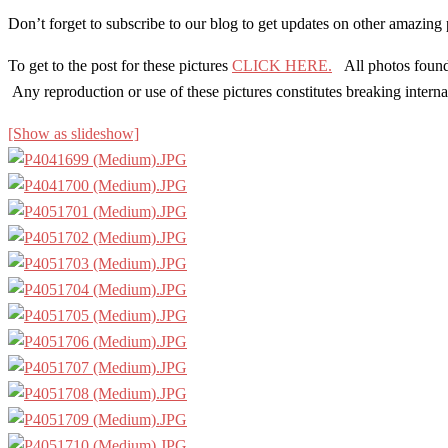
Don’t forget to subscribe to our blog to get updates on other amazin
To get to the post for these pictures
CLICK HERE.
All photos found o
Any reproduction or use of these pictures constitutes breaking inte
[Show as slideshow]