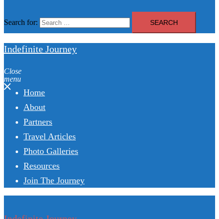
Search for:
Indefinite Journey
Close
menu
Home
About
Partners
Travel Articles
Photo Galleries
Resources
Join The Journey
Indefinite Journey