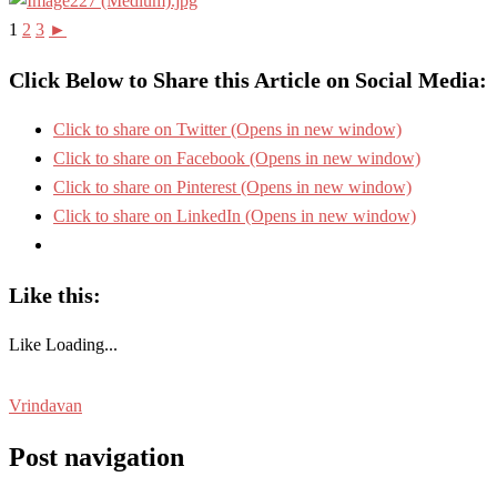
1
2
3
►
Click Below to Share this Article on Social Media:
Click to share on Twitter (Opens in new window)
Click to share on Facebook (Opens in new window)
Click to share on Pinterest (Opens in new window)
Click to share on LinkedIn (Opens in new window)
Like this:
Like
Loading...
Vrindavan
Post navigation