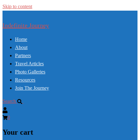
Skip to content
Indefinite Journey
Home
About
Partners
Travel Articles
Photo Galleries
Resources
Join The Journey
Search
0
Your cart