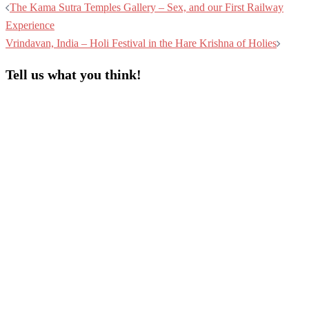
The Kama Sutra Temples Gallery – Sex, and our First Railway
Experience
Vrindavan, India – Holi Festival in the Hare Krishna of Holies
Tell us what you think!