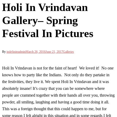
Holi In Vrindavan
Gallery– Spring
Festival In Pictures
By
indefiniteadmin
March 26, 2016
June 21, 2017
Galleries
Holi In Vrindavan is not for the faint of heart! We loved it! No one
knows how to party like the Indians. Not only do they partake in
the festivities, they live it. We spent Holi In Vrindavan and it was
absolutely insane! It’s crazy that you can be somewhere where
people are crammed together with their hands all over you, throwing
powder, all smiling, laughing and having a good time doing it all.
This was a foreign thought that this could happen to me, but for
some reason I felt alright in this situation and in some regards I felt