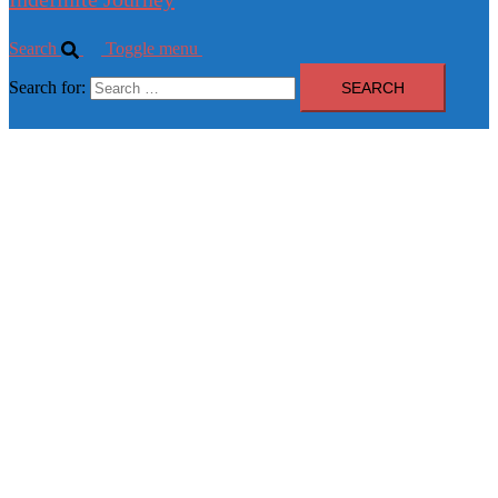
Search
Toggle menu
Search for: