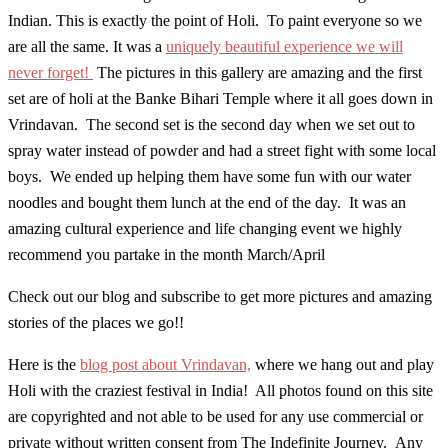
Indian. This is exactly the point of Holi. To paint everyone so we
are all the same. It was a
uniquely beautiful experience we will
never forget!
The pictures in this gallery are amazing and the first
set are of holi at the Banke Bihari Temple where it all goes down in
Vrindavan. The second set is the second day when we set out to
spray water instead of powder and had a street fight with some local
boys. We ended up helping them have some fun with our water
noodles and bought them lunch at the end of the day. It was an
amazing cultural experience and life changing event we highly
recommend you partake in the month March/April
Check out our blog and subscribe to get more pictures and amazing
stories of the places we go!!
Here is the
blog post about Vrindavan,
where we hang out and play
Holi with the craziest festival in India! All photos found on this site
are copyrighted and not able to be used for any use commercial or
private without written consent from The Indefinite Journey. Any