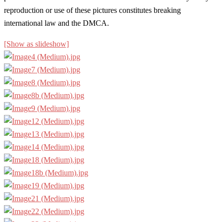
reproduction or use of these pictures constitutes breaking
international law and the DMCA.
[Show as slideshow]