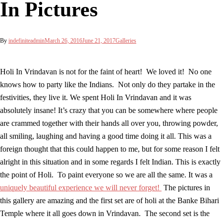
In Pictures
By
indefiniteadmin
March 26, 2016
June 21, 2017
Galleries
Holi In Vrindavan is not for the faint of heart! We loved it! No one
knows how to party like the Indians. Not only do they partake in the
festivities, they live it. We spent Holi In Vrindavan and it was
absolutely insane! It’s crazy that you can be somewhere where people
are crammed together with their hands all over you, throwing powder,
all smiling, laughing and having a good time doing it all. This was a
foreign thought that this could happen to me, but for some reason I felt
alright in this situation and in some regards I felt Indian. This is exactly
the point of Holi. To paint everyone so we are all the same. It was a
uniquely beautiful experience we will never forget!
The pictures in
this gallery are amazing and the first set are of holi at the Banke Bihari
Temple where it all goes down in Vrindavan. The second set is the