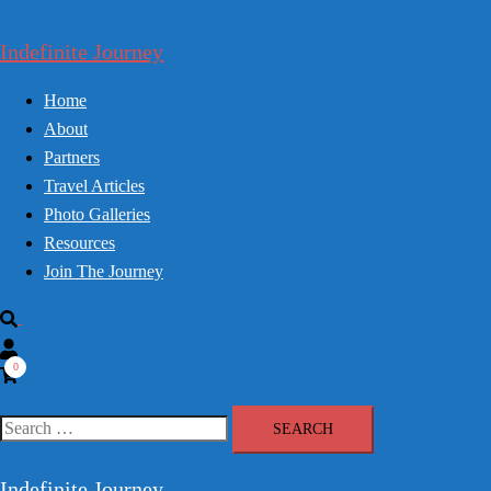
Skip
to
Indefinite Journey
content
Home
About
Partners
Travel Articles
Photo Galleries
Resources
Join The Journey
Search
0
Search
for:
Indefinite Journey