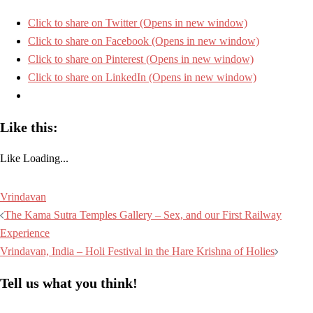
Click to share on Twitter (Opens in new window)
Click to share on Facebook (Opens in new window)
Click to share on Pinterest (Opens in new window)
Click to share on LinkedIn (Opens in new window)
Like this:
Like
Loading...
Vrindavan
Post
The Kama Sutra Temples Gallery – Sex, and our First Railway
navigation
Experience
Vrindavan, India – Holi Festival in the Hare Krishna of Holies
Tell us what you think!