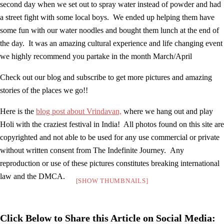
second day when we set out to spray water instead of powder and had
a street fight with some local boys. We ended up helping them have
some fun with our water noodles and bought them lunch at the end of
the day. It was an amazing cultural experience and life changing event
we highly recommend you partake in the month March/April
Check out our blog and subscribe to get more pictures and amazing
stories of the places we go!!
Here is the
blog post about Vrindavan,
where we hang out and play
Holi with the craziest festival in India! All photos found on this site are
copyrighted and not able to be used for any use commercial or private
without written consent from The Indefinite Journey. Any
reproduction or use of these pictures constitutes breaking international
law and the DMCA.
[SHOW THUMBNAILS]
Click Below to Share this Article on Social Media: