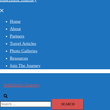
Close
menu
Home
About
Partners
Travel Articles
Photo Galleries
Resources
Join The Journey
Indefinite Journey
Search
Toggle
menu
Search