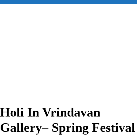
for:
Holi In Vrindavan
Gallery– Spring Festival